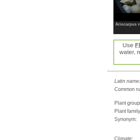
Ariocarpus r
Use
F
water, m
Latin name
Common n
Plant group
Plant family
Synonym:
Climate: