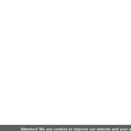
Attention! We use cookies to improve our website and your 