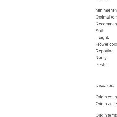
Minimal tem
Optimal tem
Recommend
Soil:
Height:
Flower colo
Repotting:
Rarity:
Pests:
Diseases:
Origin coun
Origin zone
Origin territ