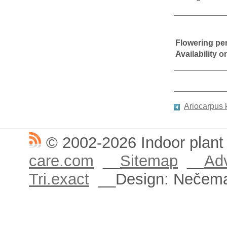
Flowering pe
Availability 
Ariocarpus
© 2002-2026 Indoor plant
care.com
__
Sitemap
__
Adv
Tri.exact
__Design: Nečem