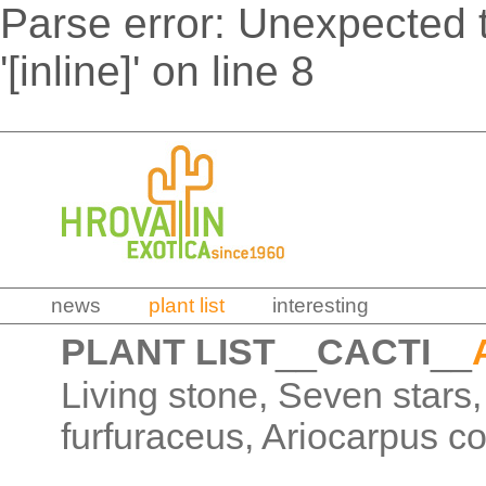
Parse error: Unexpected t
'[inline]' on line 8
news
plant list
interesting
PLANT LIST
__
CACTI
__
Living stone, Seven stars,
furfuraceus, Ariocarpus c