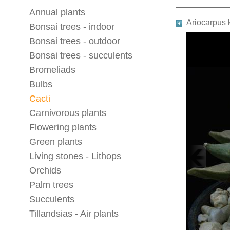
Annual plants
Ariocarpus
Bonsai trees - indoor
Bonsai trees - outdoor
Bonsai trees - succulents
Bromeliads
Bulbs
Cacti
Carnivorous plants
Flowering plants
Green plants
Living stones - Lithops
Orchids
Palm trees
Succulents
Tillandsias - Air plants