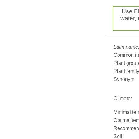
Use
F
water, 
Latin name
Common n
Plant group
Plant family
Synonym:
Climate:
Minimal tem
Optimal tem
Recommend
Soil: