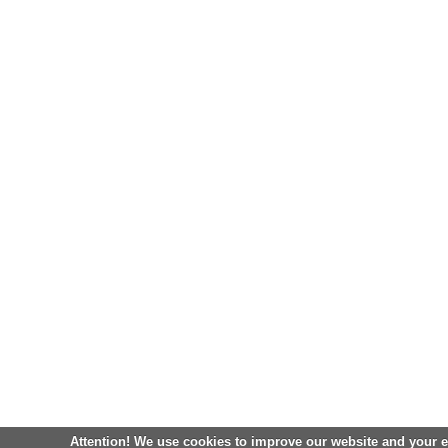
Attention! We use cookies to improve our website and your 