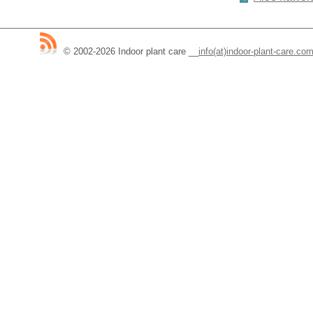
© 2002-2026 Indoor plant care
__
info(at)indoor-plant-care.co