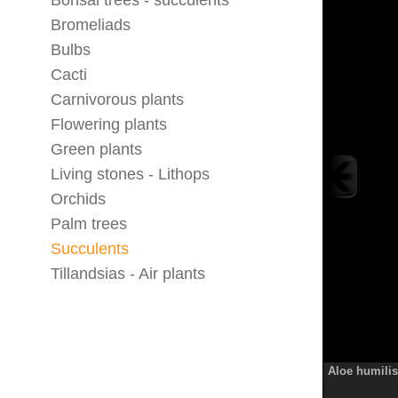
Bonsai trees - succulents
Bromeliads
Bulbs
Cacti
Carnivorous plants
Flowering plants
Green plants
Living stones - Lithops
Orchids
Palm trees
Succulents
Tillandsias - Air plants
Aloe humilis