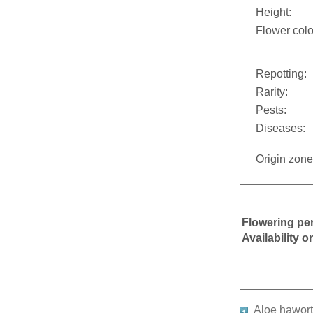
Height:
Flower colo
Repotting:
Rarity:
Pests:
Diseases:
Origin zone
Flowering pe
Availability 
Aloe hawort