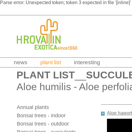
Parse error: Unexpected token; token 3 expected in file '[inline]'
news
plant list
interesting
PLANT LIST
__
SUCCUL
Aloe humilis - Aloe perfoli
Annual plants
Aloe hawort
Bonsai trees - indoor
Bonsai trees - outdoor