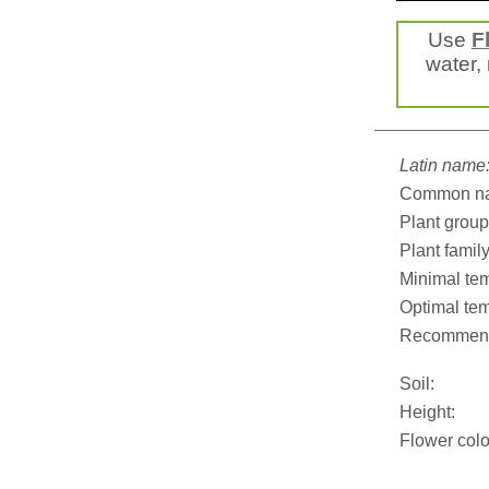
Use
F
water, 
Latin name
Common n
Plant group
Plant family
Minimal tem
Optimal tem
Recommend
Soil:
Height:
Flower colo