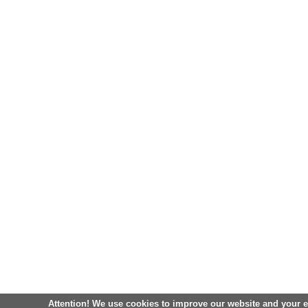
Attention! We use cookies to improve our website and your 