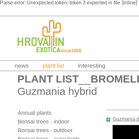
Parse error: Unexpected token; token 3 expected in file '[inline]'
news
plant list
interesting
PLANT LIST
__
BROMEL
Guzmania hybrid
Annual plants
Guzmania di
Bonsai trees - indoor
Bonsai trees - outdoor