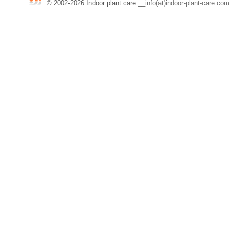
© 2002-2026 Indoor plant care
__
info(at)indoor-plant-care.co