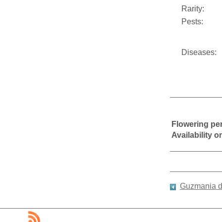
Rarity:
Pests:
Diseases:
Flowering pe
Availability 
Guzmania di