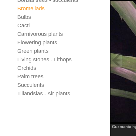
Bonsai trees - succulents
Bromeliads
Bulbs
Cacti
Carnivorous plants
Flowering plants
Green plants
Living stones - Lithops
Orchids
Palm trees
Succulents
Tillandsias - Air plants
Guzmania hy