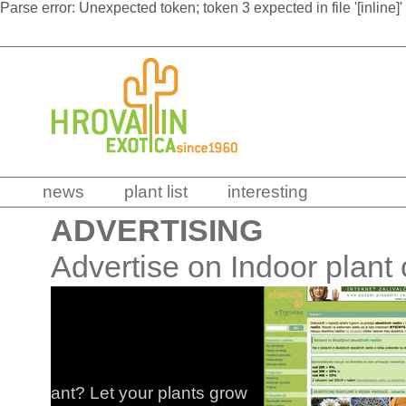
Parse error: Unexpected token; token 3 expected in file '[inline]'
news
plant list
interesting
ADVERTISING
Advertise on Indoor plant
INTE
Rare 
 grow
Visit ou