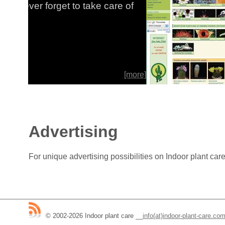
re of
special s
collectio
[more]
By:Dušan 
Advertising
For unique advertising possibilities on Indoor plant ca
© 2002-2026 Indoor plant care
__
info(at)indoor-plant-care.co