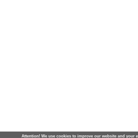
Attention! We use cookies to improve our website and your 