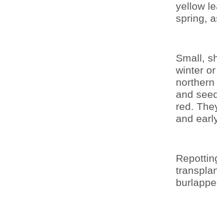
yellow le
spring, 
Small, s
winter o
northern
and seed
red. They
and earl
Repottin
transpla
burlappe