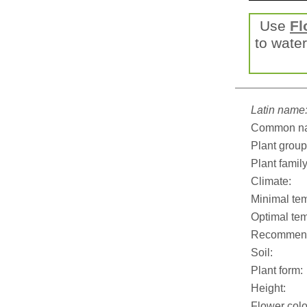
Use
Fl
to water
Latin name
Common n
Plant group
Plant family
Climate:
Minimal tem
Optimal tem
Recommend
Soil:
Plant form:
Height:
Flower colo