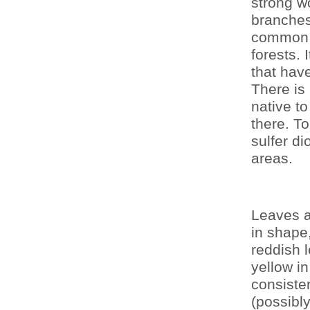
strong w
branches
common t
forests. 
that hav
There is
native to
there. T
sulfer di
areas.
Leaves ar
in shape,
reddish l
yellow in
consisten
(possibly