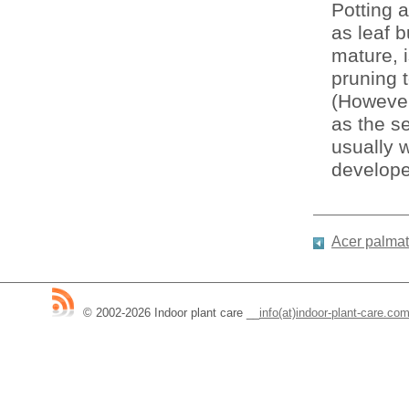
Potting 
as leaf b
mature, i
pruning 
(However
as the se
usually w
develope
Acer palmat
© 2002-2026 Indoor plant care
__
info(at)indoor-plant-care.co