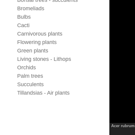
Bonsai trees - succulents
Bromeliads
Bulbs
Cacti
Carnivorous plants
Flowering plants
Green plants
Living stones - Lithops
Orchids
Palm trees
Succulents
Tillandsias - Air plants
Acer rubrum