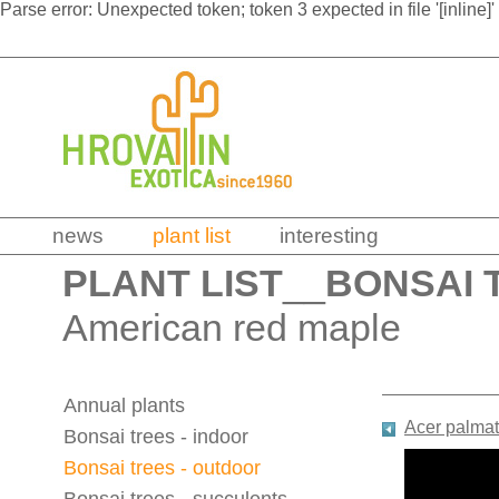
Parse error: Unexpected token; token 3 expected in file '[inline]'
news
plant list
interesting
PLANT LIST
__
BONSAI 
American red maple
Annual plants
Acer palmat
Bonsai trees - indoor
Bonsai trees - outdoor