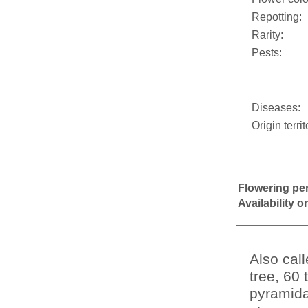
Repotting:
Rarity:
Pests:
Diseases:
Origin territ
Flowering pe
Availability 
Also cal
tree, 60 
pyramidal