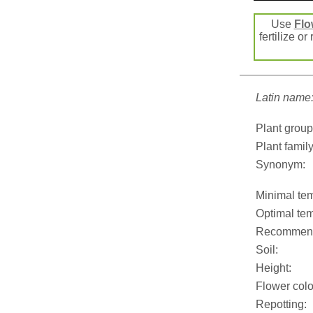
Use
Flo
fertilize or
Latin name
Plant group
Plant family
Synonym:
Minimal tem
Optimal tem
Recommend
Soil:
Height:
Flower colo
Repotting: