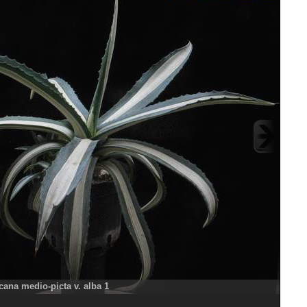
ana medio-picta v. alba 1