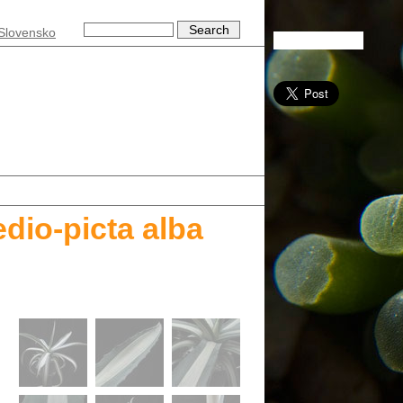
Slovensko
dio-picta alba