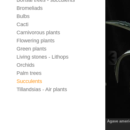
Bonsai trees - succulents
Bromeliads
Bulbs
Cacti
Carnivorous plants
Flowering plants
Green plants
Living stones - Lithops
Orchids
Palm trees
Succulents
Tillandsias - Air plants
Agave americ