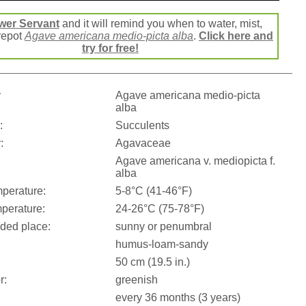
wer Servant
and it will remind you when to water, mist,
 repot
Agave americana medio-picta alba
.
Click here and
try for free!
:
Agave americana medio-picta
alba
:
Succulents
:
Agavaceae
Agave americana v. mediopicta f.
alba
perature:
5-8°C (41-46°F)
perature:
24-26°C (75-78°F)
ed place:
sunny or penumbral
humus-loam-sandy
50 cm (19.5 in.)
r:
greenish
every 36 months (3 years)