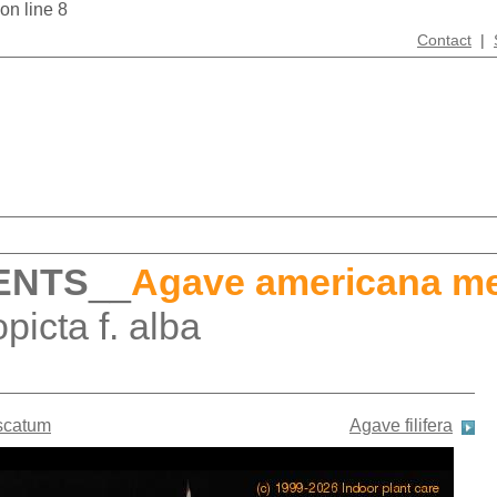
 on line 8
Contact
|
ENTS
__
Agave americana me
icta f. alba
scatum
Agave filifera