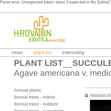
Parse error: Unexpected token; token 3 expected in file '[inline]'
news
plant list
interesting
PLANT LIST
__
SUCCUL
Agave americana v. mediop
Annual plants
Aeonium vi
Bonsai trees - indoor
Bonsai trees - outdoor