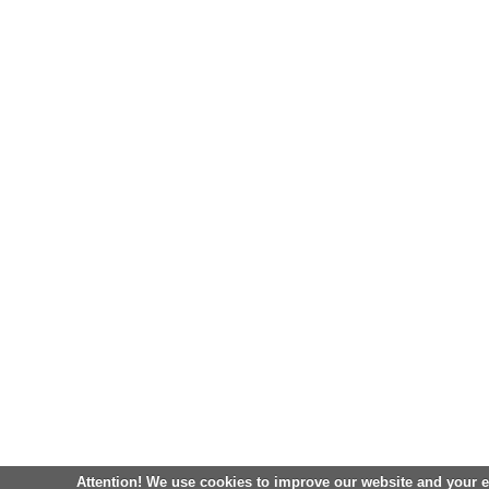
Attention! We use cookies to improve our website and your 