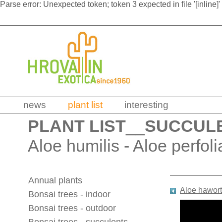
Parse error: Unexpected token; token 3 expected in file '[inline]'
news
plant list
interesting
PLANT LIST
__
SUCCUL
Aloe humilis - Aloe perfoli
Annual plants
Aloe hawort
Bonsai trees - indoor
Bonsai trees - outdoor