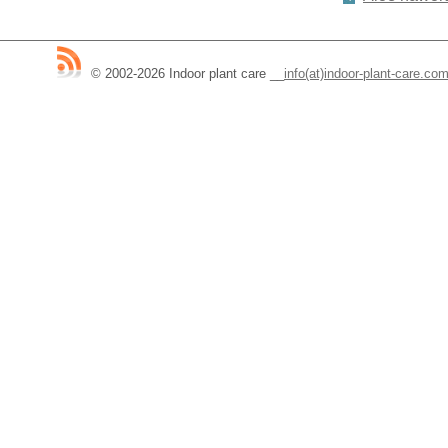
© 2002-2026 Indoor plant care
__
info(at)indoor-plant-care.co