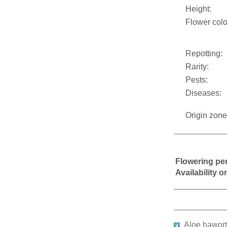
Height:
Flower colo
Repotting:
Rarity:
Pests:
Diseases:
Origin zone
Flowering pe
Availability 
Aloe hawort