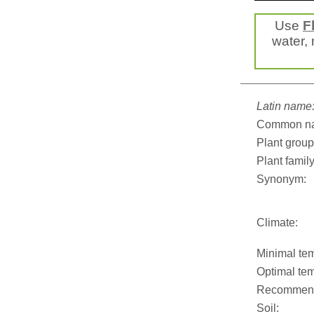
Use
F
water, 
Latin name
Common n
Plant group
Plant family
Synonym:
Climate:
Minimal tem
Optimal tem
Recommend
Soil: