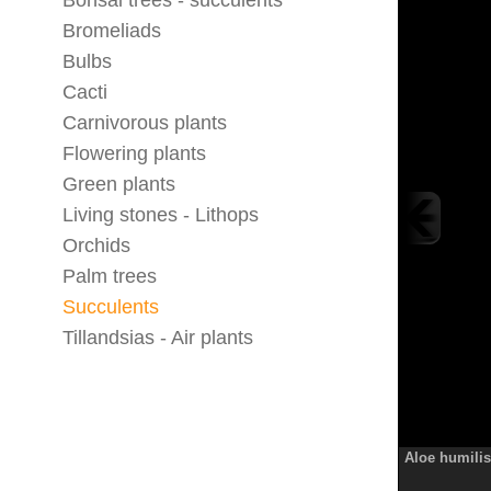
Bonsai trees - succulents
Bromeliads
Bulbs
Cacti
Carnivorous plants
Flowering plants
Green plants
Living stones - Lithops
Orchids
Palm trees
Succulents
Tillandsias - Air plants
Aloe humilis