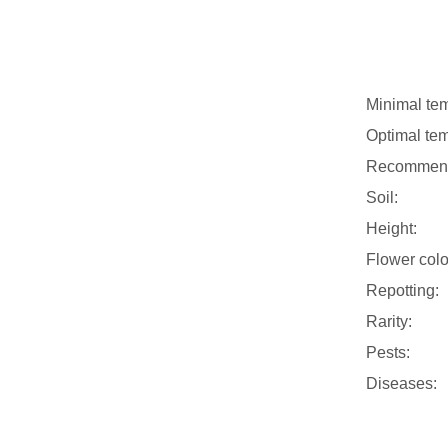
Minimal tem
Optimal tem
Recommend
Soil:
Height:
Flower colo
Repotting:
Rarity:
Pests:
Diseases: