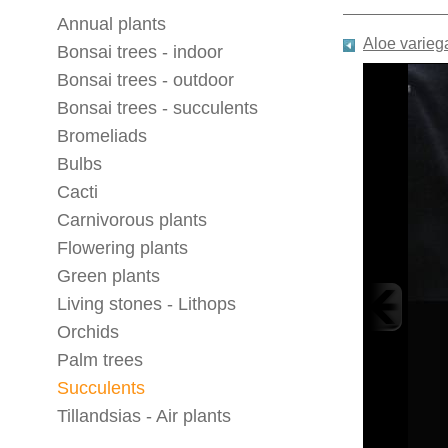
Annual plants
Aloe varieg
Bonsai trees - indoor
Bonsai trees - outdoor
Bonsai trees - succulents
Bromeliads
Bulbs
Cacti
Carnivorous plants
Flowering plants
Green plants
Living stones - Lithops
Orchids
Palm trees
Succulents
Tillandsias - Air plants