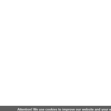
Attention! We use cookies to improve our website and your 