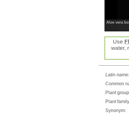
Aloe vera b
Use
F
water, m
Latin name
Common n
Plant group
Plant family
Synonym: