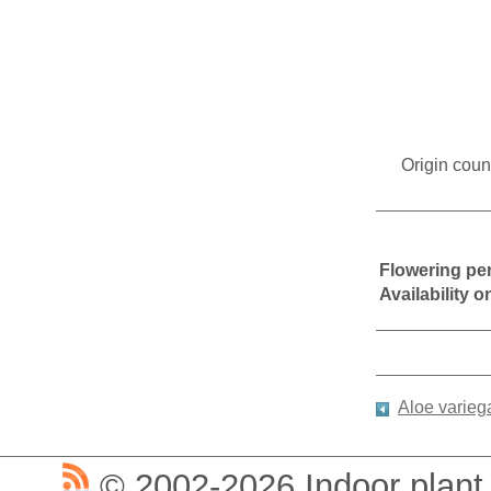
Origin coun
Flowering pe
Availability 
Aloe varieg
© 2002-2026 Indoor plant