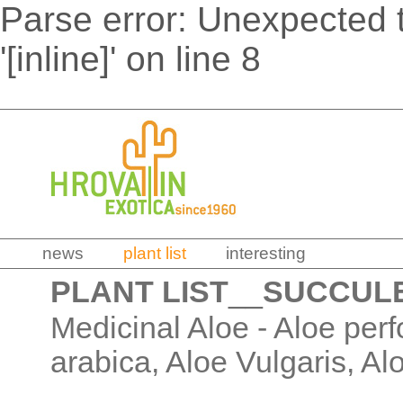
Parse error: Unexpected t
'[inline]' on line 8
news
plant list
interesting
PLANT LIST
__
SUCCUL
Medicinal Aloe - Aloe perf
arabica, Aloe Vulgaris, Al