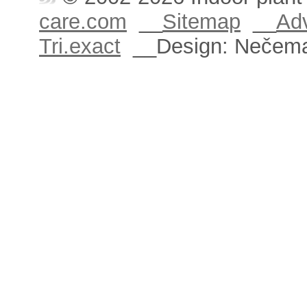
care.com
__
Sitemap
__
Adv
Tri.exact
__Design: Nečem