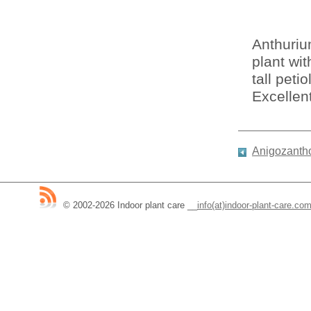
Anthuriu
plant wi
tall pet
Excellent
Anigozantho
© 2002-2026 Indoor plant care
__
info(at)indoor-plant-care.co