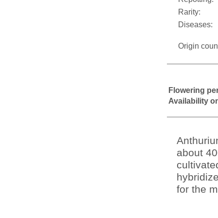
Rarity:
Diseases:
Origin coun
Flowering pe
Availability 
Anthuriu
about 40
cultivat
hybridiz
for the m