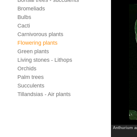
Bonsai trees - succulents
Bromeliads
Bulbs
Cacti
Carnivorous plants
Flowering plants
Green plants
Living stones - Lithops
Orchids
Palm trees
Succulents
Tillandsias - Air plants
Anthurium 