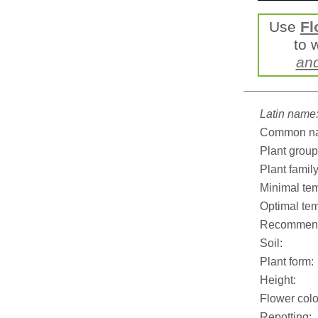
Use
Fl
to 
an
Latin name
Common n
Plant group
Plant family
Minimal tem
Optimal tem
Recommend
Soil:
Plant form:
Height:
Flower colo
Repotting: