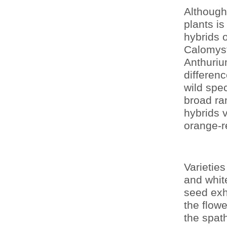
Although
plants i
hybrids o
Calomyst
Anthuriu
differen
wild spe
broad ran
hybrids v
orange-r
Varieties
and whit
seed exhi
the flowe
the spat