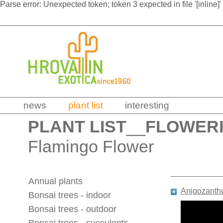
Parse error: Unexpected token; token 3 expected in file '[inline]'
news
plant list
interesting
PLANT LIST
__
FLOWERI
Flamingo Flower
Annual plants
Anigozantho
Bonsai trees - indoor
Bonsai trees - outdoor