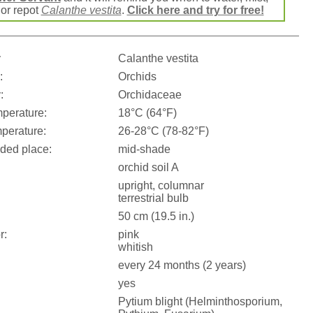
e or repot
Calanthe vestita
.
Click here and try for free!
:
Calanthe vestita
:
Orchids
:
Orchidaceae
perature:
18°C (64°F)
perature:
26-28°C (78-82°F)
ed place:
mid-shade
orchid soil A
upright, columnar
terrestrial bulb
50 cm (19.5 in.)
r:
pink
whitish
every 24 months (2 years)
yes
Pytium blight (Helminthosporium,