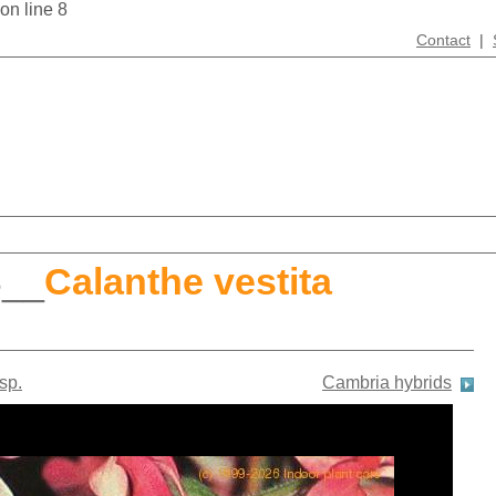
 on line 8
Contact
|
S
__
Calanthe vestita
sp.
Cambria hybrids