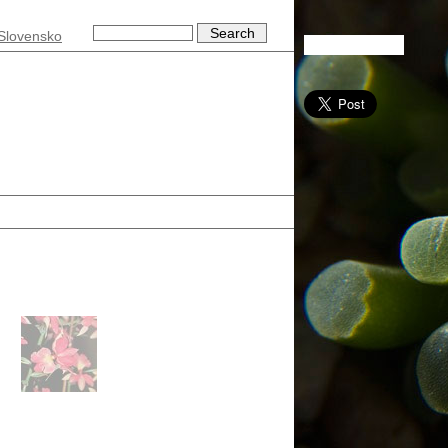
Slovensko