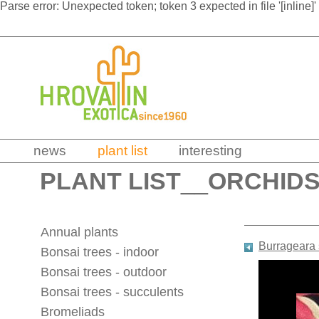
Parse error: Unexpected token; token 3 expected in file '[inline]'
news
plant list
interesting
PLANT LIST
__
ORCHID
Annual plants
Burrageara 
Bonsai trees - indoor
Bonsai trees - outdoor
Bonsai trees - succulents
Bromeliads