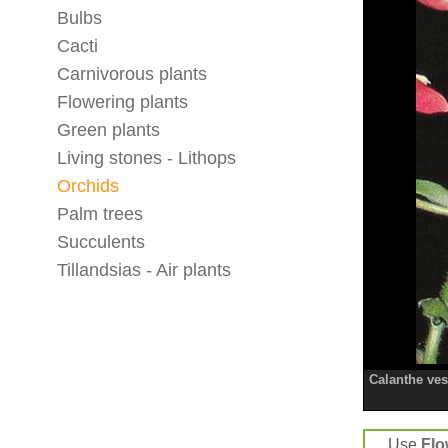
Bulbs
Cacti
Carnivorous plants
Flowering plants
Green plants
Living stones - Lithops
Orchids
Palm trees
Succulents
Tillandsias - Air plants
Calanthe vest
Use
Flo