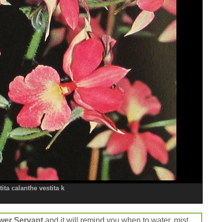
ita calanthe vestita k
wer Servant
and it will remind you when to water, mist,