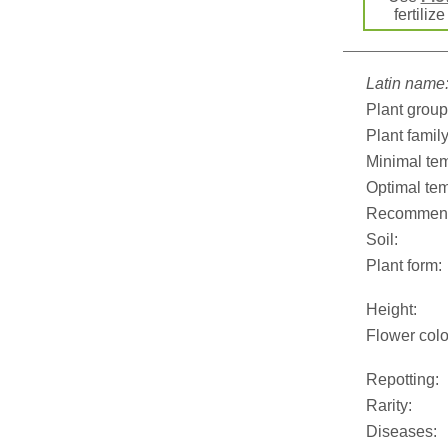
fertiliz
Latin name
Plant group
Plant family
Minimal tem
Optimal tem
Recommend
Soil:
Plant form:
Height:
Flower colo
Repotting:
Rarity:
Diseases: