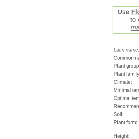
Use
Fl
to 
ma
Latin name
Common n
Plant group
Plant family
Climate:
Minimal tem
Optimal tem
Recommend
Soil:
Plant form:
Height: