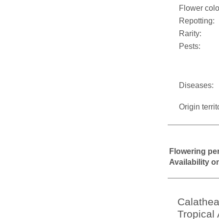
Flower colo
Repotting:
Rarity:
Pests:
Diseases:
Origin territ
Flowering pe
Availability 
Calathea
Tropical