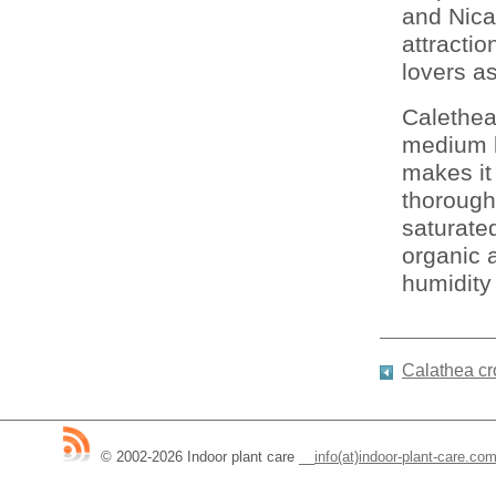
and Nica
attractio
lovers as
Calethea
medium l
makes it
thoroughl
saturated
organic a
humidity 
Calathea cr
© 2002-2026 Indoor plant care
__
info(at)indoor-plant-care.co