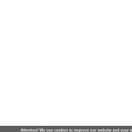
Attention! We use cookies to improve our website and your 