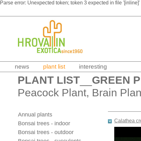
Parse error: Unexpected token; token 3 expected in file '[inline]'
news
plant list
interesting
PLANT LIST
__
GREEN 
Peacock Plant, Brain Plan
Annual plants
Calathea cr
Bonsai trees - indoor
Bonsai trees - outdoor