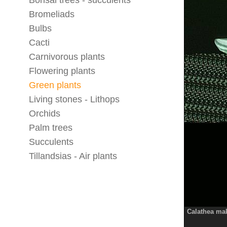
Bonsai trees - succulents
Bromeliads
Bulbs
Cacti
Carnivorous plants
Flowering plants
Green plants
Living stones - Lithops
Orchids
Palm trees
Succulents
Tillandsias - Air plants
Calathea ma