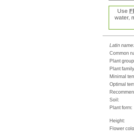
Use
F
water, m
Latin name
Common n
Plant group
Plant family
Minimal tem
Optimal tem
Recommend
Soil:
Plant form:
Height:
Flower colo