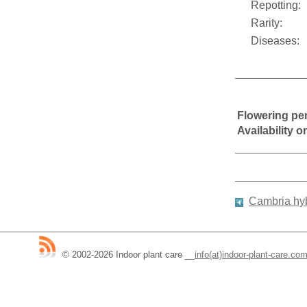
Repotting:
Rarity:
Diseases:
Flowering pe
Availability 
Cambria hy
© 2002-2026 Indoor plant care
__
info(at)indoor-plant-care.co