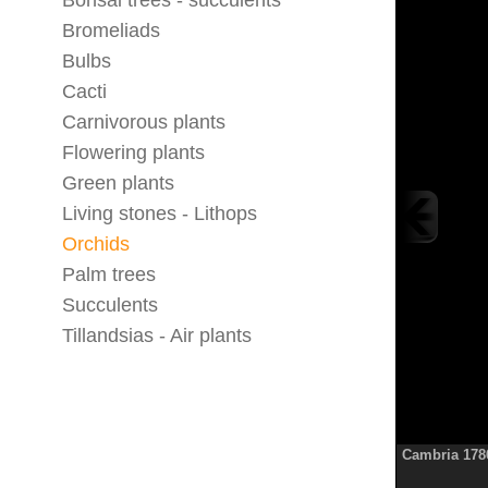
Bonsai trees - succulents
Bromeliads
Bulbs
Cacti
Carnivorous plants
Flowering plants
Green plants
Living stones - Lithops
Orchids
Palm trees
Succulents
Tillandsias - Air plants
Cambria 178