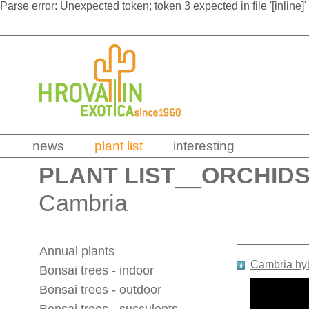
Parse error: Unexpected token; token 3 expected in file '[inline]'
news
plant list
interesting
PLANT LIST
__
ORCHID
Cambria
Annual plants
Cambria hy
Bonsai trees - indoor
Bonsai trees - outdoor