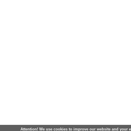
Attention! We use cookies to improve our website and your 