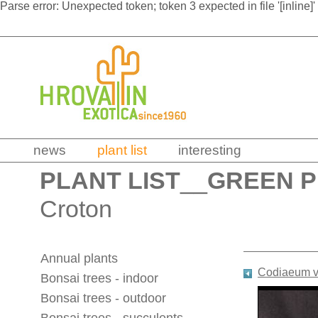
Parse error: Unexpected token; token 3 expected in file '[inline]'
news
plant list
interesting
PLANT LIST
__
GREEN 
Croton
Annual plants
Codiaeum v
Bonsai trees - indoor
Bonsai trees - outdoor