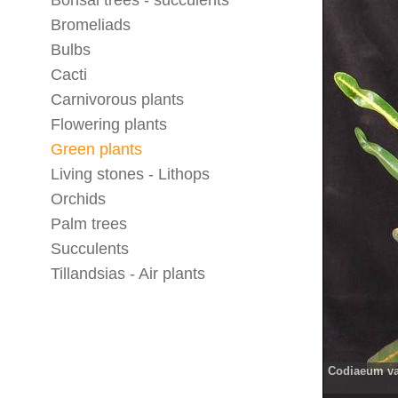
Bonsai trees - succulents
Bromeliads
Bulbs
Cacti
Carnivorous plants
Flowering plants
Green plants
Living stones - Lithops
Orchids
Palm trees
Succulents
Tillandsias - Air plants
Codiaeum va