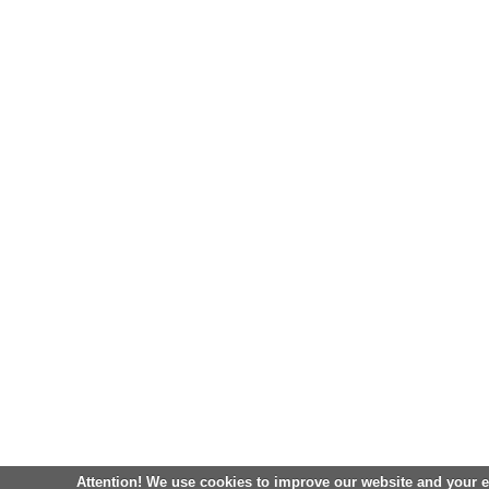
Attention! We use cookies to improve our website and your 