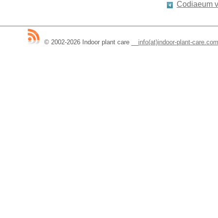
Codiaeum v
© 2002-2026 Indoor plant care
__
info(at)indoor-plant-care.co