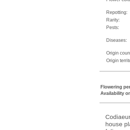
Repotting:
Rarity:
Pests:
Diseases:
Origin coun
Origin territ
Flowering pe
Availability 
Codiaeum
house pla