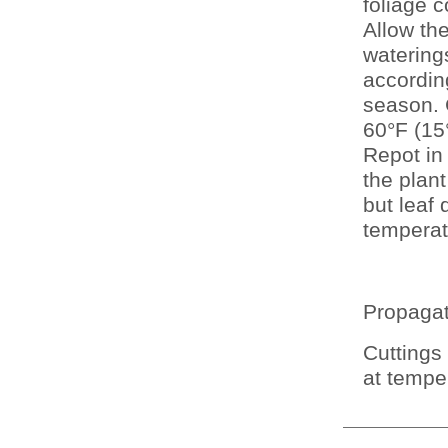
foliage c
Allow the
watering
according
season. 
60°F (15
Repot in
the plan
but leaf 
temperat
Propagati
Cuttings
at tempe