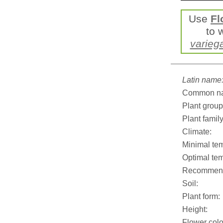
Use
Fl
to 
varieg
Latin name
Common n
Plant group
Plant family
Climate:
Minimal tem
Optimal tem
Recommend
Soil:
Plant form:
Height:
Flower colo