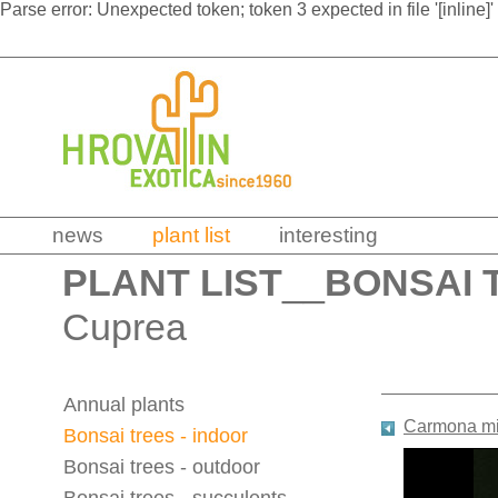
Parse error: Unexpected token; token 3 expected in file '[inline]'
news
plant list
interesting
PLANT LIST
__
BONSAI 
Cuprea
Annual plants
Carmona mi
Bonsai trees - indoor
Bonsai trees - outdoor