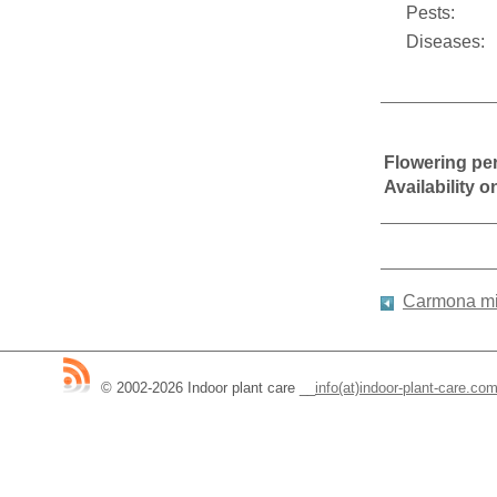
Pests:
Diseases:
Flowering pe
Availability 
Carmona mi
© 2002-2026 Indoor plant care
__
info(at)indoor-plant-care.co