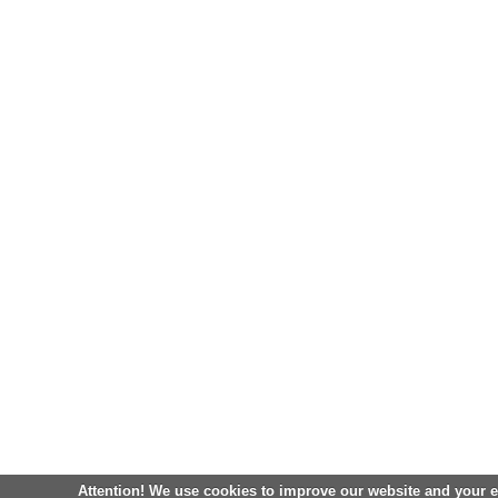
Attention! We use cookies to improve our website and your 