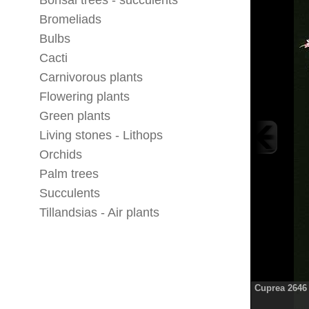
Bonsai trees - succulents
Bromeliads
Bulbs
Cacti
Carnivorous plants
Flowering plants
Green plants
Living stones - Lithops
Orchids
Palm trees
Succulents
Tillandsias - Air plants
Cuprea 2646