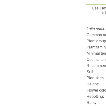
Use
Flo
fer
Latin name
Common n
Plant group
Plant family
Minimal tem
Optimal tem
Recommend
Soil:
Plant form:
Height:
Flower colo
Repotting:
Rarity: