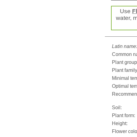
Use
F
water, mi
Latin name
Common n
Plant group
Plant family
Minimal tem
Optimal tem
Recommend
Soil:
Plant form:
Height:
Flower colo