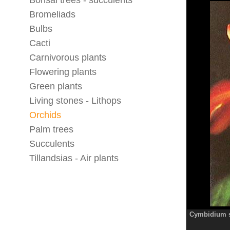
Bonsai trees - succulents
Bromeliads
Bulbs
Cacti
Carnivorous plants
Flowering plants
Green plants
Living stones - Lithops
Orchids
Palm trees
Succulents
Tillandsias - Air plants
Cymbidium s