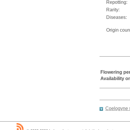
Repotting:
Rarity:
Diseases:
Origin coun
Flowering pe
Availability 
Coelogyne 