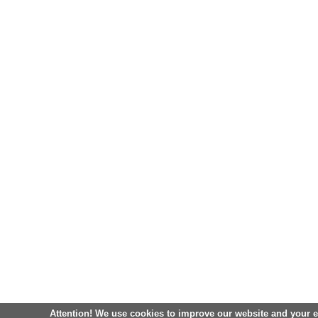
Attention! We use cookies to improve our website and your 