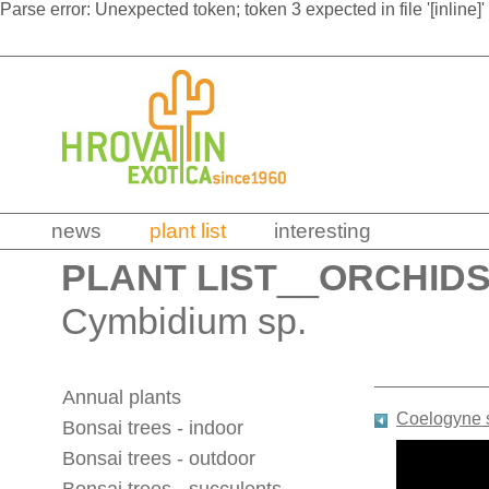
Parse error: Unexpected token; token 3 expected in file '[inline]'
news
plant list
interesting
PLANT LIST
__
ORCHID
Cymbidium sp.
Annual plants
Coelogyne 
Bonsai trees - indoor
Bonsai trees - outdoor