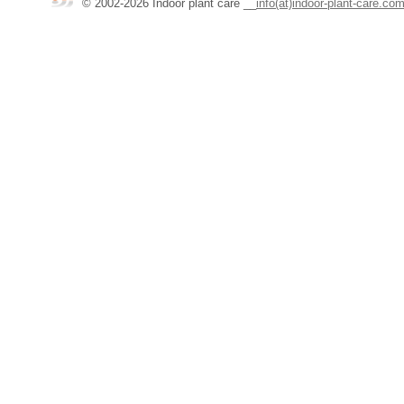
© 2002-2026 Indoor plant care
__
info(at)indoor-plant-care.co