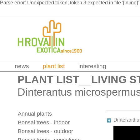
Parse error: Unexpected token; token 3 expected in file '[inline]'
news
plant list
interesting
PLANT LIST
__
LIVING S
Dinterantus microspermus
Annual plants
Dinteranth
Bonsai trees - indoor
Bonsai trees - outdoor