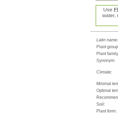
Use
F
water, 
Latin name
Plant group
Plant family
Synonym:
Climate:
Minimal tem
Optimal tem
Recommend
Soil:
Plant form: