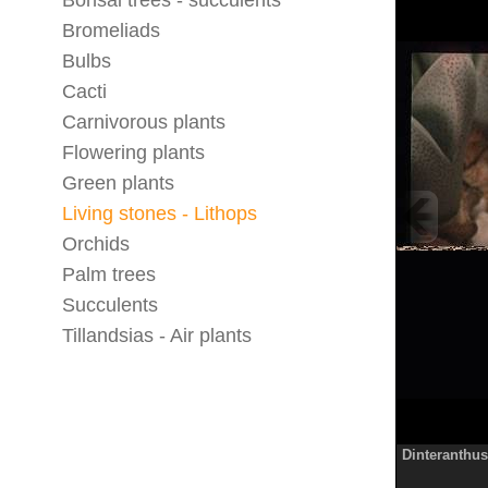
Bonsai trees - succulents
Bromeliads
Bulbs
Cacti
Carnivorous plants
Flowering plants
Green plants
Living stones - Lithops
Orchids
Palm trees
Succulents
Tillandsias - Air plants
Dinteranthus