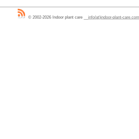
© 2002-2026 Indoor plant care
__
info(at)indoor-plant-care.co