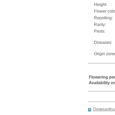
Height:
Flower colo
Repotting:
Rarity:
Pests:
Diseases:
Origin zone
Flowering pe
Availability 
Dinteranth