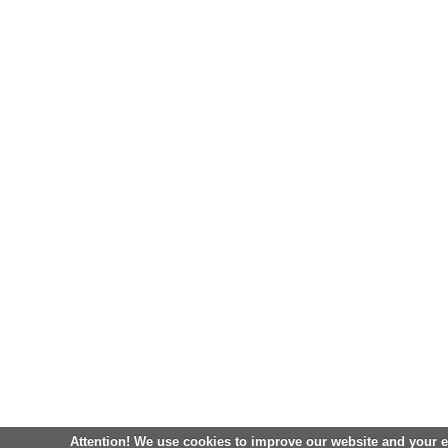
Attention! We use cookies to improve our website and your 