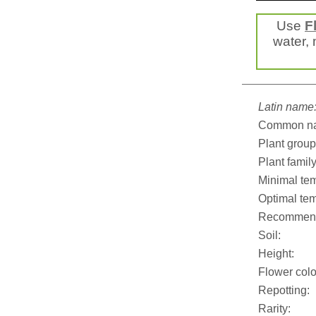
Use
F
water, 
Latin name
Common n
Plant group
Plant family
Minimal tem
Optimal tem
Recommend
Soil:
Height:
Flower colo
Repotting:
Rarity: