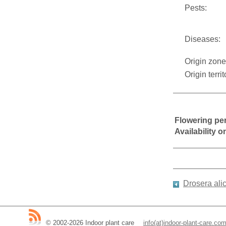
Pests:
Diseases:
Origin zone
Origin territ
Flowering pe
Availability 
Drosera ali
© 2002-2026 Indoor plant care
__
info(at)indoor-plant-care.co