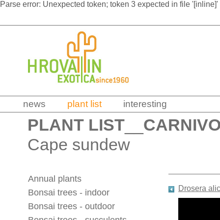
Parse error: Unexpected token; token 3 expected in file '[inline]'
news
plant list
interesting
PLANT LIST
__
CARNIV
Cape sundew
Annual plants
Drosera ali
Bonsai trees - indoor
Bonsai trees - outdoor