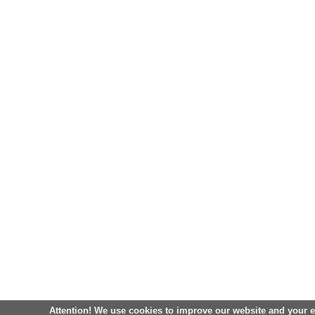
Attention! We use cookies to improve our website and your 