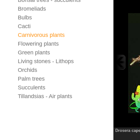
Bonsai trees - succulents
Bromeliads
Bulbs
Cacti
Carnivorous plants
Flowering plants
Green plants
Living stones - Lithops
Orchids
Palm trees
Succulents
Tillandsias - Air plants
Drosera cap