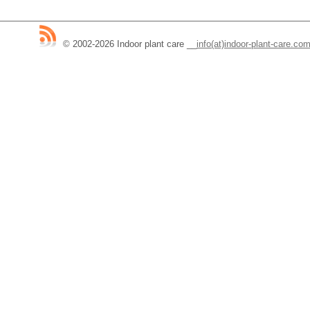
© 2002-2026 Indoor plant care
__
info(at)indoor-plant-care.co