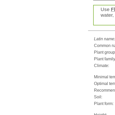
Use
F
water, 
Latin name
Common n
Plant group
Plant family
Climate:
Minimal tem
Optimal tem
Recommend
Soil:
Plant form:
Height: