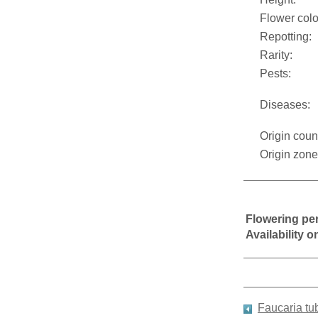
Flower colo
Repotting:
Rarity:
Pests:
Diseases:
Origin coun
Origin zone
Flowering pe
Availability 
Faucaria tu