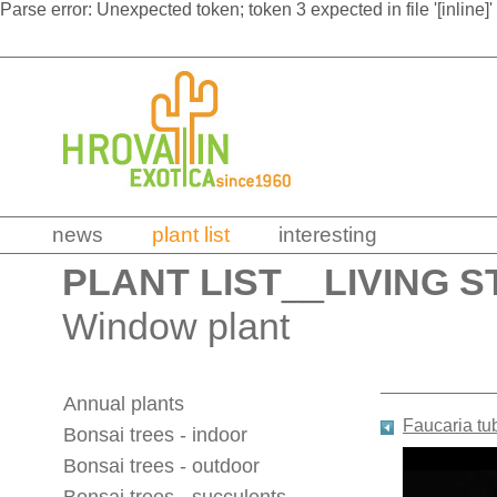
Parse error: Unexpected token; token 3 expected in file '[inline]'
news
plant list
interesting
PLANT LIST
__
LIVING S
Window plant
Annual plants
Faucaria tu
Bonsai trees - indoor
Bonsai trees - outdoor