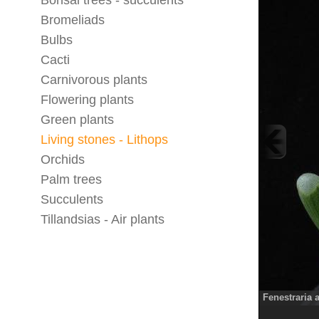
Bonsai trees - succulents
Bromeliads
Bulbs
Cacti
Carnivorous plants
Flowering plants
Green plants
Living stones - Lithops
Orchids
Palm trees
Succulents
Tillandsias - Air plants
Fenestraria 