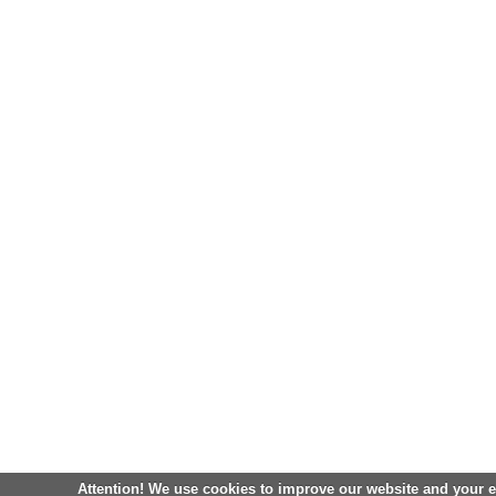
Attention! We use cookies to improve our website and your 