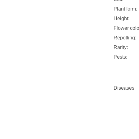
Plant form:
Height:
Flower colo
Repotting:
Rarity:
Pests:
Diseases: