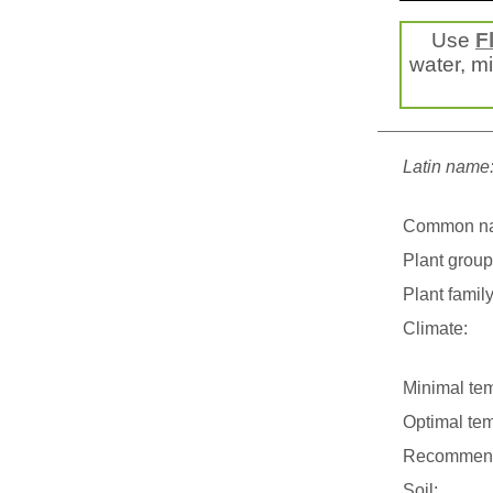
Use
F
water, mis
Latin name
Common n
Plant group
Plant family
Climate:
Minimal tem
Optimal tem
Recommend
Soil: