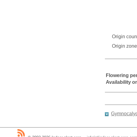
Origin coun
Origin zone
Flowering pe
Availability 
Gymnocalyci