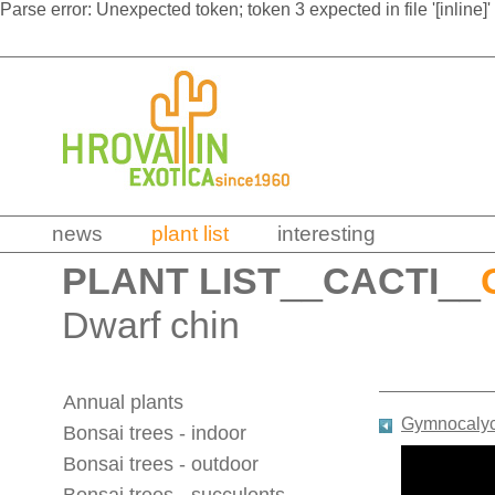
Parse error: Unexpected token; token 3 expected in file '[inline]'
news
plant list
interesting
PLANT LIST
__
CACTI
__
Dwarf chin
Annual plants
Gymnocalyci
Bonsai trees - indoor
Bonsai trees - outdoor