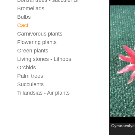
Bonsai trees - succulents
Bromeliads
Bulbs
Cacti
Carnivorous plants
Flowering plants
Green plants
Living stones - Lithops
Orchids
Palm trees
Succulents
Tillandsias - Air plants
Gymnocalyc