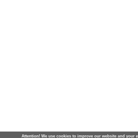
Attention! We use cookies to improve our website and your 