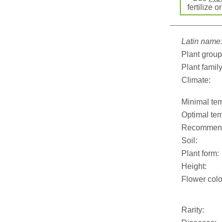
fertilize o
Latin name
Plant group
Plant family
Climate:
Minimal tem
Optimal tem
Recommend
Soil:
Plant form:
Height:
Flower colo
Rarity: