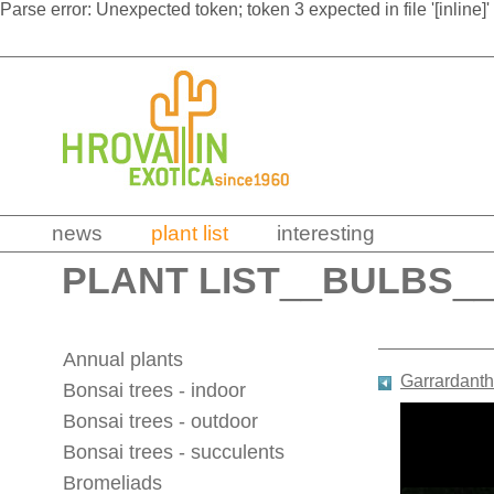
Parse error: Unexpected token; token 3 expected in file '[inline]'
news
plant list
interesting
PLANT LIST
__
BULBS
_
Annual plants
Garrardanth
Bonsai trees - indoor
Bonsai trees - outdoor
Bonsai trees - succulents
Bromeliads