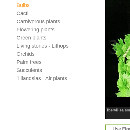
Bulbs
Cacti
Carnivorous plants
Flowering plants
Green plants
Living stones - Lithops
Orchids
Palm trees
Succulents
Tillandsias - Air plants
Ibervillea s
Use
Flo