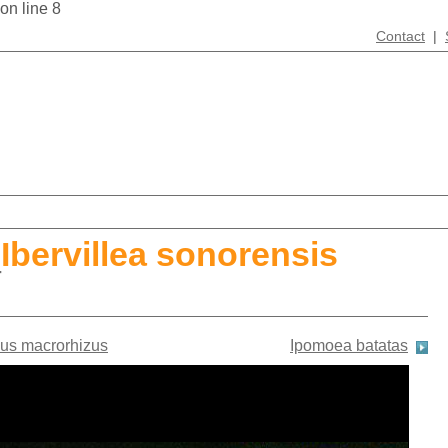
 on line 8
Contact
|
_
Ibervillea sonorensis
us macrorhizus
Ipomoea batatas