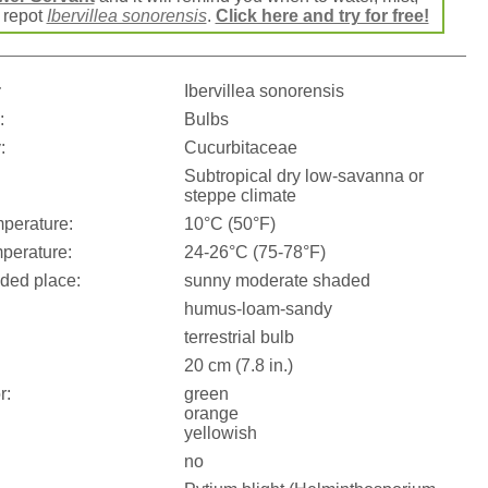
r repot
Ibervillea sonorensis
.
Click here and try for free!
:
Ibervillea sonorensis
:
Bulbs
:
Cucurbitaceae
Subtropical dry low-savanna or
steppe climate
perature:
10°C (50°F)
perature:
24-26°C (75-78°F)
ed place:
sunny moderate shaded
humus-loam-sandy
terrestrial bulb
20 cm (7.8 in.)
r:
green
orange
yellowish
no