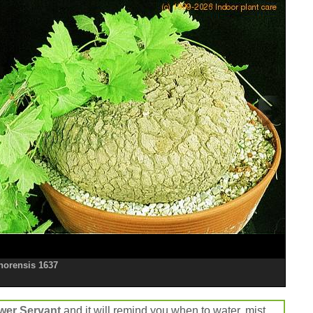
onorensis 1637
wer Servant
and it will remind you when to water, mist,