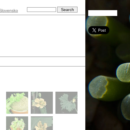
Slovensko