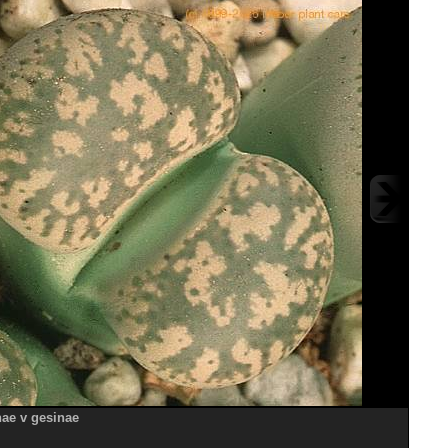
nae v gesinae