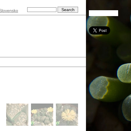
Slovensko