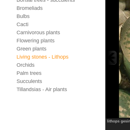
Bonsai trees - succulents
Bromeliads
Bulbs
Cacti
Carnivorous plants
Flowering plants
Green plants
Living stones - Lithops
Orchids
Palm trees
Succulents
Tillandsias - Air plants
lithops gesi