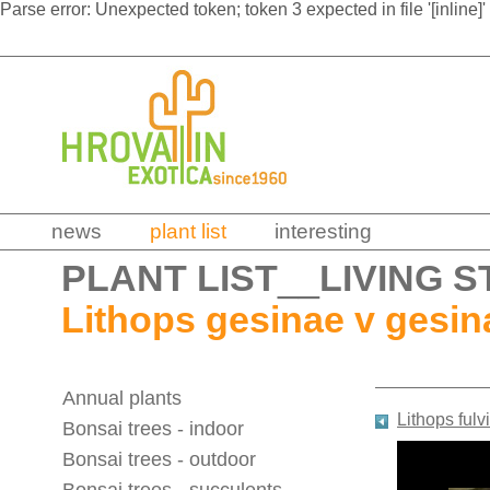
Parse error: Unexpected token; token 3 expected in file '[inline]'
news
plant list
interesting
PLANT LIST
__
LIVING S
Lithops gesinae v gesin
Annual plants
Lithops fulv
Bonsai trees - indoor
Bonsai trees - outdoor