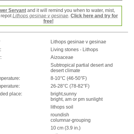
wer Servant
and it will remind you when to water, mist,
r repot
Lithops gesinae v gesinae
.
Click here and try for
free!
:
Lithops gesinae v gesinae
:
Living stones - Lithops
:
Aizoaceae
Subtropical partial desert and
desert climate
perature:
8-10°C (46-50°F)
perature:
26-28°C (78-82°F)
ed place:
bright,sunny
bright, am or pm sunlight
lithops soil
roundish
columnar-grouping
10 cm (3.9 in.)