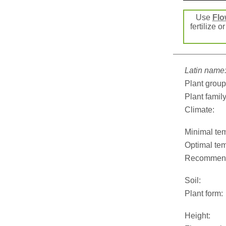
Use
Flo
fertilize o
Latin name
Plant group
Plant family
Climate:
Minimal tem
Optimal tem
Recommend
Soil:
Plant form:
Height: