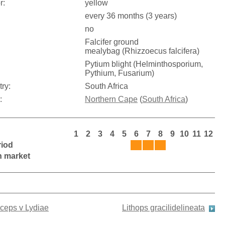
r:
yellow
every 36 months (3 years)
no
Falcifer ground
mealybag (Rhizzoecus falcifera)
Pytium blight (Helminthosporium,
Pythium, Fusarium)
try:
South Africa
:
Northern Cape
(
South Africa
)
1
2
3
4
5
6
7
8
9
10
11
12
riod
on market
iceps v Lydiae
Lithops gracilidelineata