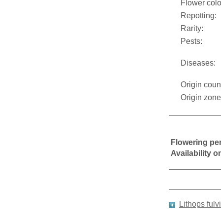
Flower colo
Repotting:
Rarity:
Pests:
Diseases:
Origin coun
Origin zone
Flowering pe
Availability 
Lithops fulv