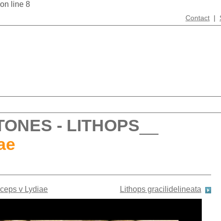
 on line 8
Contact
|
TONES - LITHOPS
__
ae
iceps v Lydiae
Lithops gracilidelineata