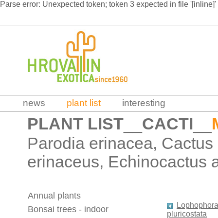
Parse error: Unexpected token; token 3 expected in file '[inline]'
news
plant list
interesting
PLANT LIST
__
CACTI
__
Parodia erinacea, Cactus
erinaceus, Echinocactus 
Annual plants
Lophophora 
Bonsai trees - indoor
pluricostata