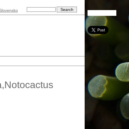
Slovensko
a,Notocactus