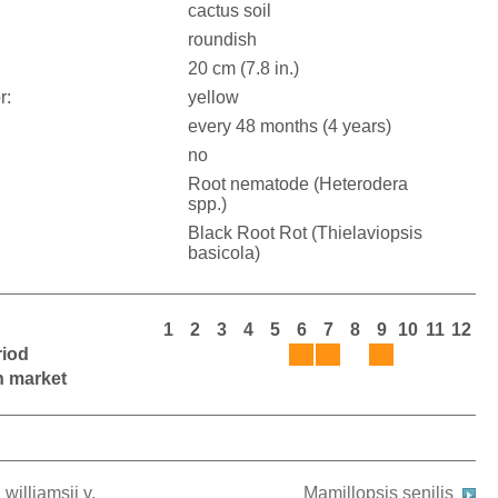
cactus soil
roundish
20 cm (7.8 in.)
r:
yellow
every 48 months (4 years)
no
Root nematode (Heterodera
spp.)
Black Root Rot (Thielaviopsis
basicola)
1
2
3
4
5
6
7
8
9
10
11
12
riod
on market
williamsii v.
Mamillopsis senilis