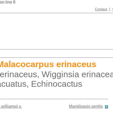
 on line 8
Contact
|
Malacocarpus erinaceus
 erinaceus, Wigginsia erinace
acuatus, Echinocactus
williamsii v.
Mamillopsis senilis