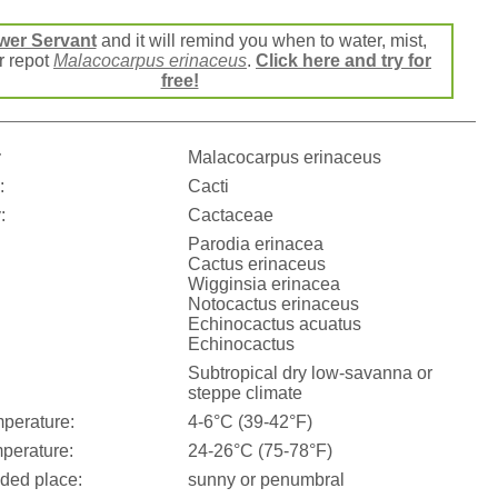
wer Servant
and it will remind you when to water, mist,
or repot
Malacocarpus erinaceus
.
Click here and try for
free!
:
Malacocarpus erinaceus
:
Cacti
:
Cactaceae
Parodia erinacea
Cactus erinaceus
Wigginsia erinacea
Notocactus erinaceus
Echinocactus acuatus
Echinocactus
Subtropical dry low-savanna or
steppe climate
perature:
4-6°C (39-42°F)
perature:
24-26°C (75-78°F)
ed place:
sunny or penumbral