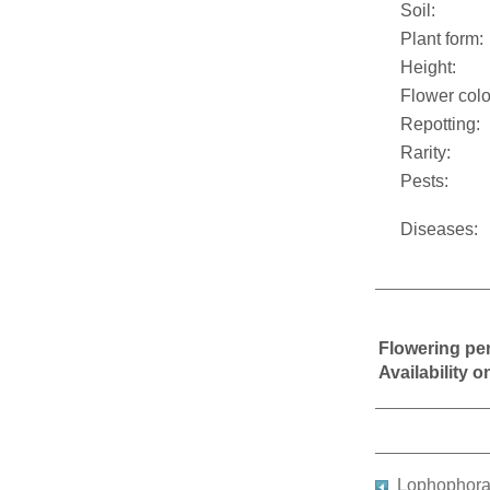
Soil:
Plant form:
Height:
Flower colo
Repotting:
Rarity:
Pests:
Diseases:
Flowering pe
Availability 
Lophophora 