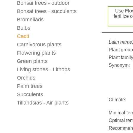
Bonsai trees - outdoor
Bonsai trees - succulents
Use
Flo
fertilize 
Bromeliads
Bulbs
Cacti
Latin name
Carnivorous plants
Plant group
Flowering plants
Plant family
Green plants
Synonym:
Living stones - Lithops
Orchids
Palm trees
Succulents
Climate:
Tillandsias - Air plants
Minimal tem
Optimal tem
Recommend