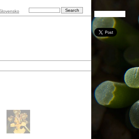
Slovensko