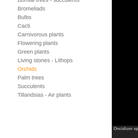
Bonsai trees - succulents
Bromeliads
Bulbs
Cacti
Carnivorous plants
Flowering plants
Green plants
Living stones - Lithops
Orchids
Palm trees
Succulents
Tillandsias - Air plants
Oncidium sp