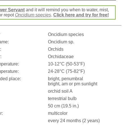
wer Servant
and it will remind you when to water, mist,
 or repot
Oncidium species
.
Click here and try for free!
:
Oncidium species
ame:
Oncidium sp.
:
Orchids
:
Orchidaceae
perature:
10-12°C (50-53°F)
perature:
24-28°C (75-82°F)
ed place:
bright, penumbral
bright, am or pm sunlight
orchid soil A
terrestrial bulb
50 cm (19.5 in.)
r:
multicolor
every 24 months (2 years)