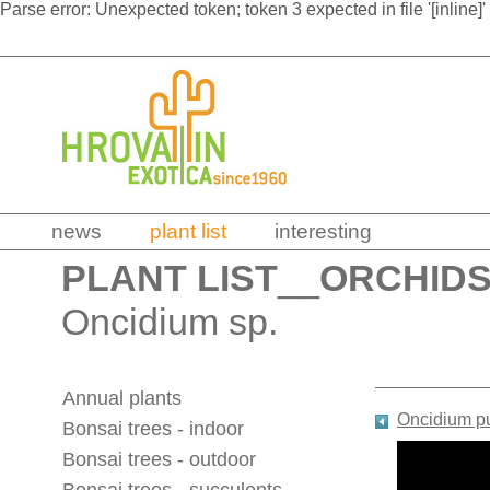
Parse error: Unexpected token; token 3 expected in file '[inline]'
news
plant list
interesting
PLANT LIST
__
ORCHID
Oncidium sp.
Annual plants
Oncidium p
Bonsai trees - indoor
Bonsai trees - outdoor