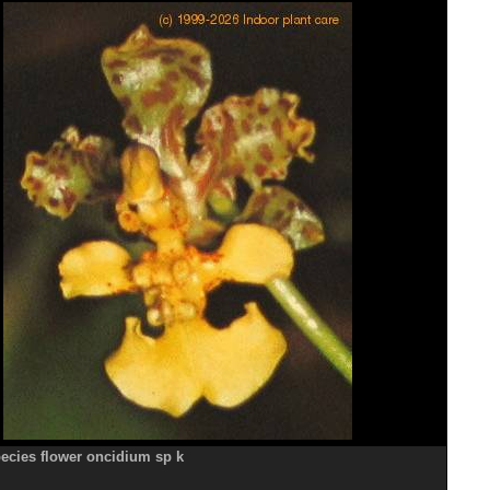
ecies flower oncidium sp k