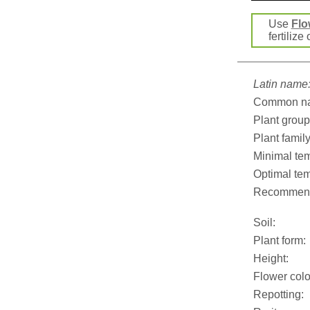
Use
Flo
fertilize
Latin name
Common n
Plant group
Plant family
Minimal tem
Optimal tem
Recommend
Soil:
Plant form:
Height:
Flower colo
Repotting: