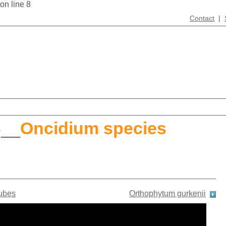
 on line 8
Contact
|
S
__
Oncidium species
ubes
Orthophytum gurkenii