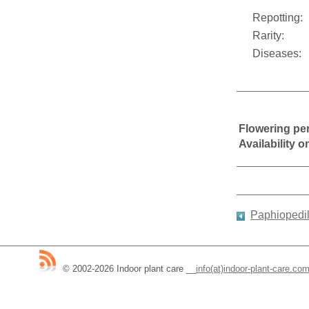
Repotting:
Rarity:
Diseases:
Flowering pe
Availability 
Paphiopedi
© 2002-2026 Indoor plant care
__
info(at)indoor-plant-care.co