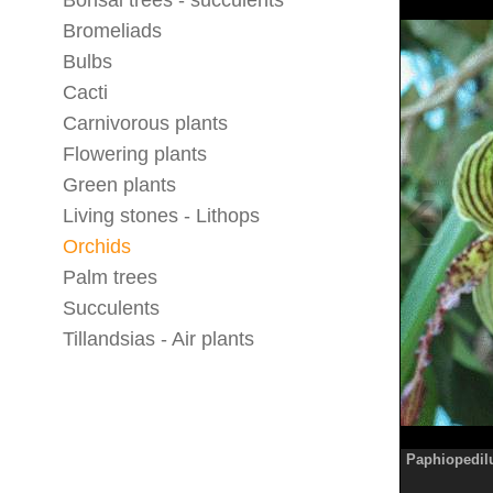
Bonsai trees - succulents
Bromeliads
Bulbs
Cacti
Carnivorous plants
Flowering plants
Green plants
Living stones - Lithops
Orchids
Palm trees
Succulents
Tillandsias - Air plants
Paphiopedil