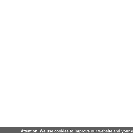
Attention! We use cookies to improve our website and your 