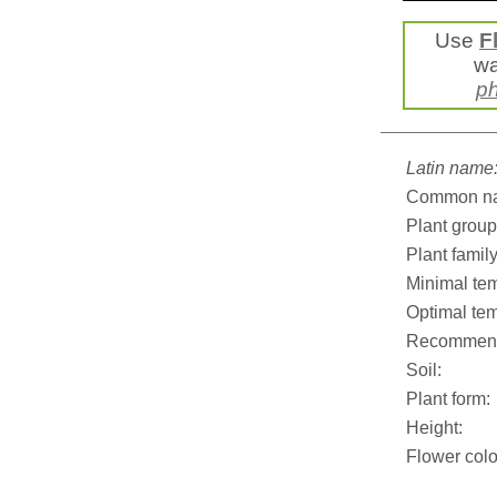
Use
F
wa
ph
Latin name
Common n
Plant group
Plant family
Minimal tem
Optimal tem
Recommend
Soil:
Plant form:
Height:
Flower colo