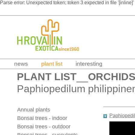
Parse error: Unexpected token; token 3 expected in file '[inline]'
news
plant list
interesting
PLANT LIST
__
ORCHID
Paphiopedilum philippine
Annual plants
Paphiopedi
Bonsai trees - indoor
Bonsai trees - outdoor