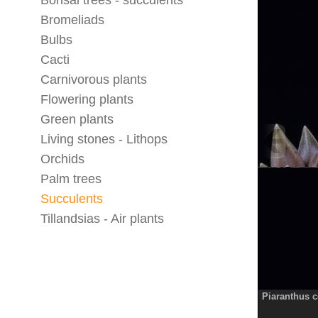
Bonsai trees - succulents
Bromeliads
Bulbs
Cacti
Carnivorous plants
Flowering plants
Green plants
Living stones - Lithops
Orchids
Palm trees
Succulents
Tillandsias - Air plants
Piaranthus c