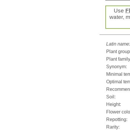
Use
F
water, mi
Latin name
Plant group
Plant family
Synonym:
Minimal tem
Optimal tem
Recommend
Soil:
Height:
Flower colo
Repotting:
Rarity: