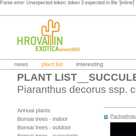
Parse error: Unexpected token; token 3 expected in file '[inline]'
news
plant list
interesting
PLANT LIST
__
SUCCUL
Piaranthus decorus ssp. 
Annual plants
Pachyphytum
Bonsai trees - indoor
Bonsai trees - outdoor