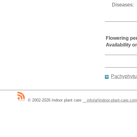
Diseases:
Flowering pe
Availability 
Pachyphytum
© 2002-2026 Indoor plant care
__
info(at)indoor-plant-care.co