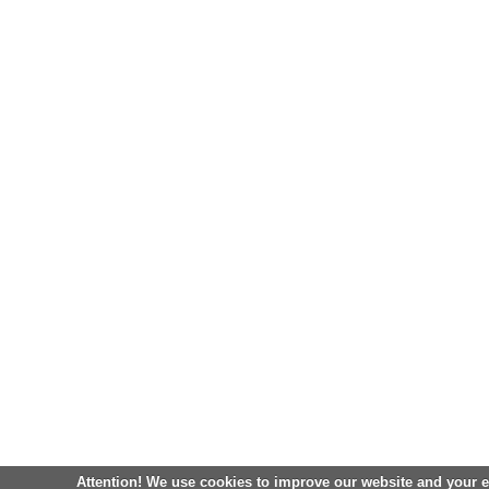
Attention! We use cookies to improve our website and your 