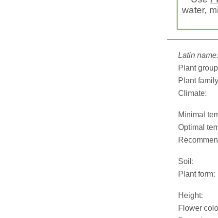
water, mi
Latin name
Plant group
Plant family
Climate:
Minimal tem
Optimal tem
Recommend
Soil:
Plant form:
Height:
Flower colo