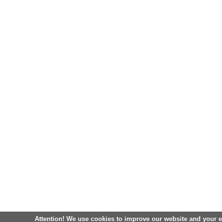
Attention! We use cookies to improve our website and your 