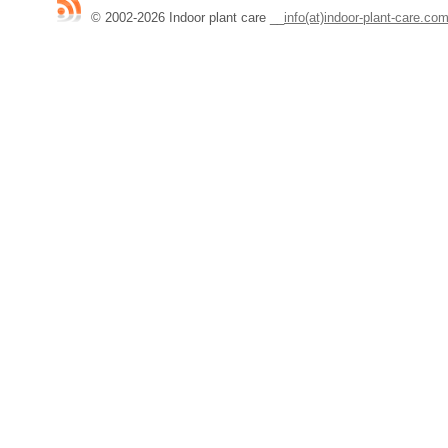
© 2002-2026 Indoor plant care
__
info(at)indoor-plant-care.co