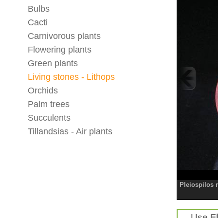
Bulbs
Cacti
Carnivorous plants
Flowering plants
Green plants
Living stones - Lithops
Orchids
Palm trees
Succulents
Tillandsias - Air plants
Pleiospilos n
Use
F