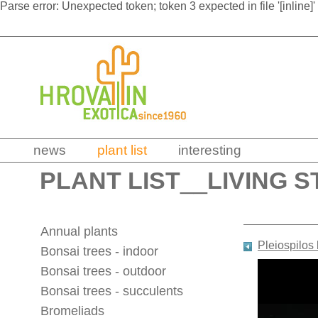
Parse error: Unexpected token; token 3 expected in file '[inline]'
news
plant list
interesting
PLANT LIST
__
LIVING S
Annual plants
Pleiospilos 
Bonsai trees - indoor
Bonsai trees - outdoor
Bonsai trees - succulents
Bromeliads