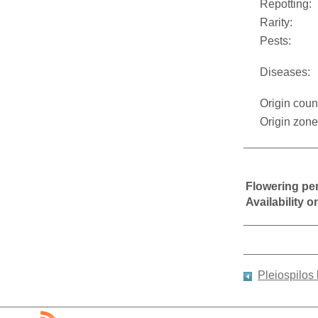
Repotting:
Rarity:
Pests:
Diseases:
Origin coun
Origin zone
Flowering pe
Availability 
Pleiospilos 