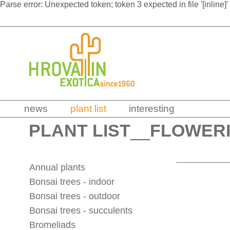
Parse error: Unexpected token; token 3 expected in file '[inline]'
news
plant list
interesting
PLANT LIST
__
FLOWERI
Annual plants
Bonsai trees - indoor
Bonsai trees - outdoor
Bonsai trees - succulents
Bromeliads