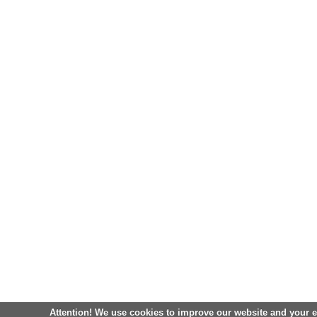
Attention! We use cookies to improve our website and your 