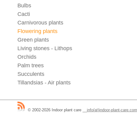
Bulbs
Cacti
Carnivorous plants
Flowering plants
Green plants
Living stones - Lithops
Orchids
Palm trees
Succulents
Tillandsias - Air plants
© 2002-2026 Indoor plant care
__
info(at)indoor-plant-care.co