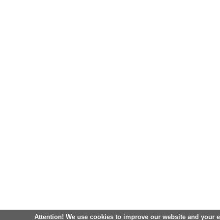
Attention! We use cookies to improve our website and your 