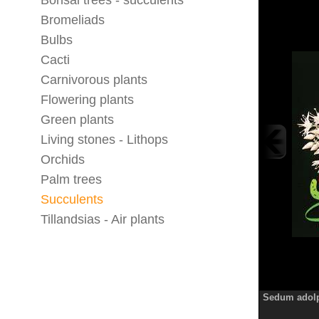
Bonsai trees - succulents
Bromeliads
Bulbs
Cacti
Carnivorous plants
Flowering plants
Green plants
Living stones - Lithops
Orchids
Palm trees
Succulents
Tillandsias - Air plants
Sedum adolp