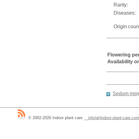
Rarity:
Diseases:
Origin coun
Flowering pe
Availability 
Sedum mor
© 2002-2026 Indoor plant care
__
info(at)indoor-plant-care.co