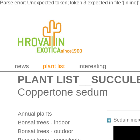
Parse error: Unexpected token; token 3 expected in file '[inline]'
news
plant list
interesting
PLANT LIST
__
SUCCUL
Coppertone sedum
Annual plants
Sedum mor
Bonsai trees - indoor
Bonsai trees - outdoor