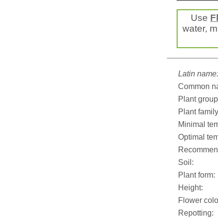
Use
F
water, mi
Latin name
Common n
Plant group
Plant family
Minimal tem
Optimal tem
Recommend
Soil:
Plant form:
Height:
Flower colo
Repotting: