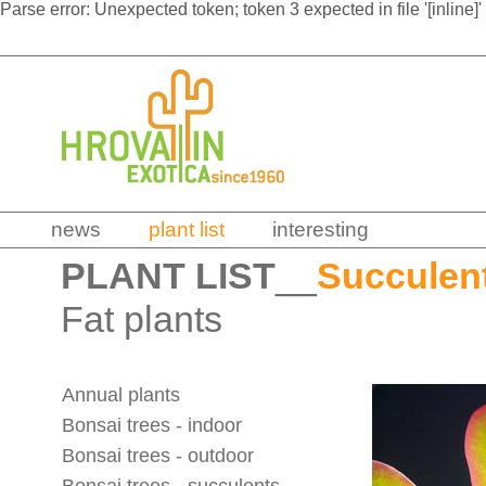
Parse error: Unexpected token; token 3 expected in file '[inline]'
news
plant list
interesting
PLANT LIST
__
Succulen
Fat plants
Annual plants
Bonsai trees - indoor
Bonsai trees - outdoor