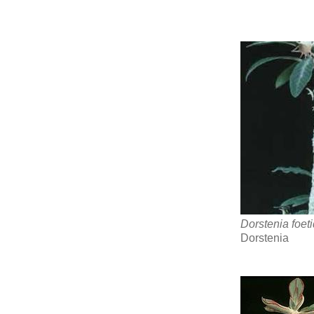
Dorstenia foet
Dorstenia