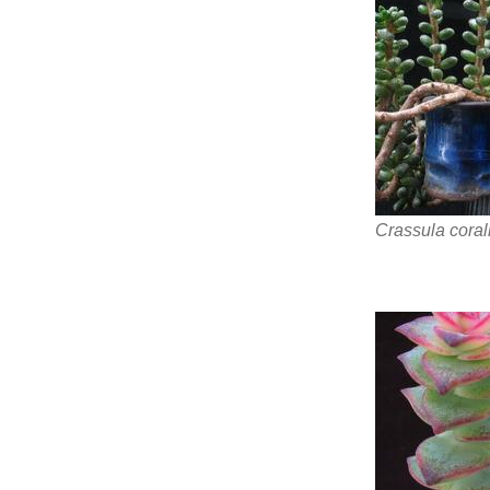
Crassula coral