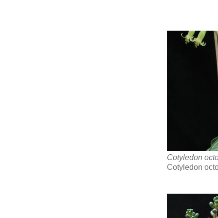
Cotyledon oct
Cotyledon oct