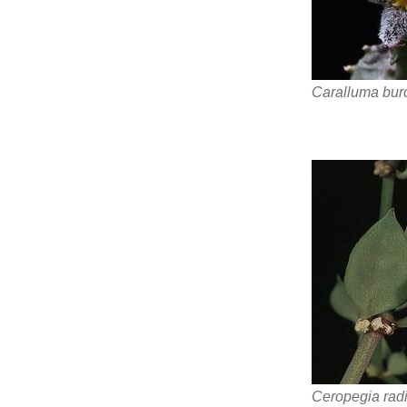
Caralluma bur
Ceropegia rad