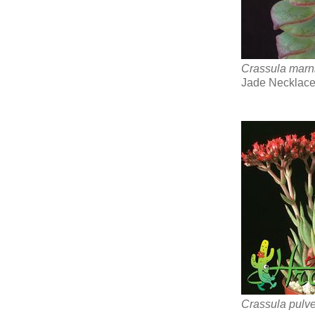
Crassula marn
Jade Necklace
Crassula pulve