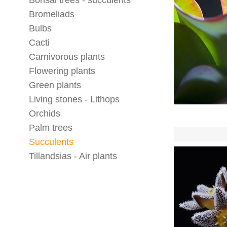
Bonsai trees - succulents
Bromeliads
Bulbs
Cacti
Carnivorous plants
Flowering plants
Green plants
Living stones - Lithops
Orchids
Palm trees
Succulents
Tillandsias - Air plants