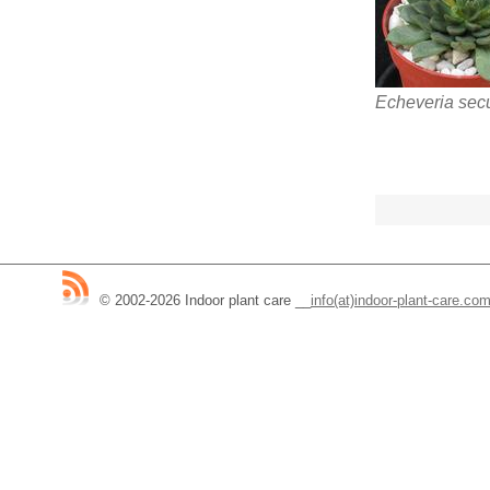
Echeveria sec
© 2002-2026 Indoor plant care
__
info(at)indoor-plant-care.co