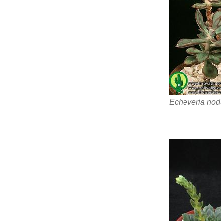
Echeveria nod