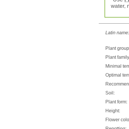
water, m
Latin name
Plant group
Plant family
Minimal tem
Optimal tem
Recommend
Soil:
Plant form:
Height:
Flower colo
Repotting: