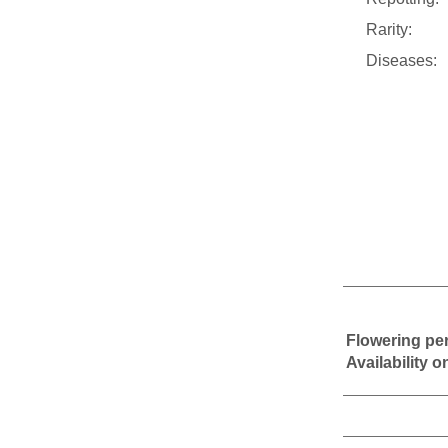
Rarity:
Diseases:
Flowering pe
Availability 