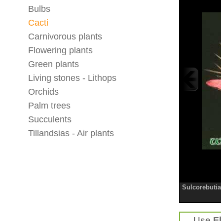
Bulbs
Cacti
Carnivorous plants
Flowering plants
Green plants
Living stones - Lithops
Orchids
Palm trees
Succulents
Tillandsias - Air plants
Sulcorebutia
Use
F