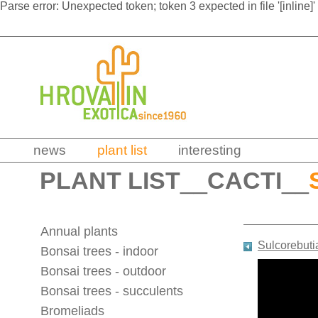
Parse error: Unexpected token; token 3 expected in file '[inline]'
news
plant list
interesting
PLANT LIST
__
CACTI
__
Annual plants
Sulcorebuti
Bonsai trees - indoor
Bonsai trees - outdoor
Bonsai trees - succulents
Bromeliads