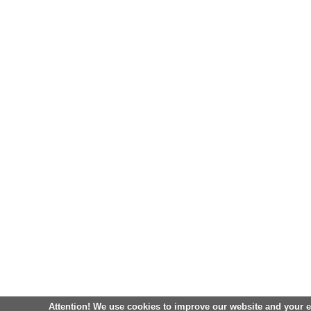
Attention! We use cookies to improve our website and your 