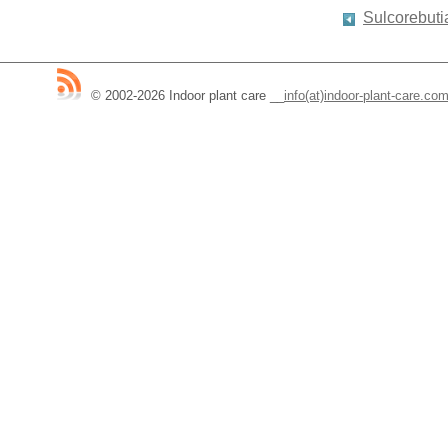
Sulcorebuti
© 2002-2026 Indoor plant care
__
info(at)indoor-plant-care.co