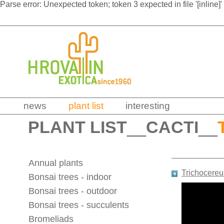
Parse error: Unexpected token; token 3 expected in file '[inline]'
news
plant list
interesting
PLANT LIST
__
CACTI
__
Annual plants
Trichocereu
Bonsai trees - indoor
Bonsai trees - outdoor
Bonsai trees - succulents
Bromeliads