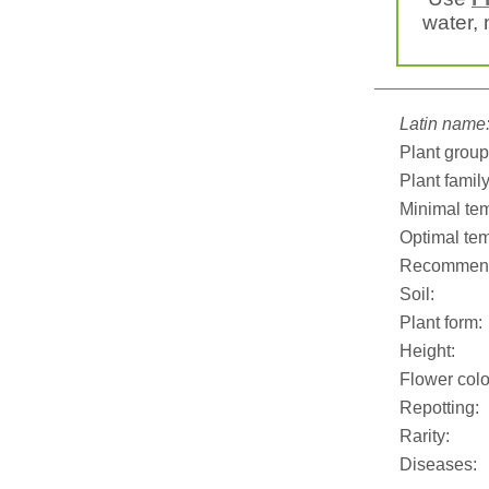
water, 
Latin name
Plant group
Plant family
Minimal tem
Optimal tem
Recommend
Soil:
Plant form:
Height:
Flower colo
Repotting:
Rarity:
Diseases: