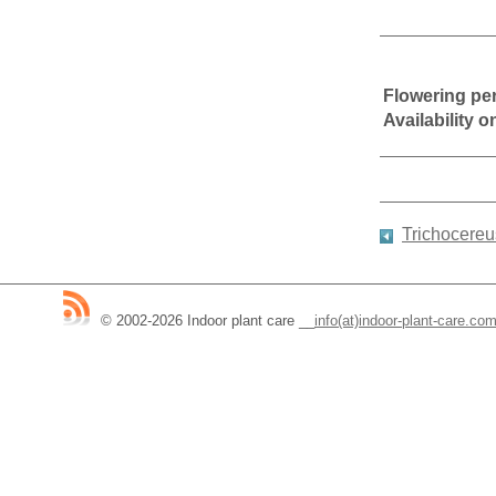
Flowering pe
Availability 
Trichocereu
© 2002-2026 Indoor plant care
__
info(at)indoor-plant-care.co