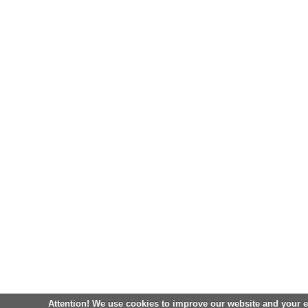
Attention! We use cookies to improve our website and your 