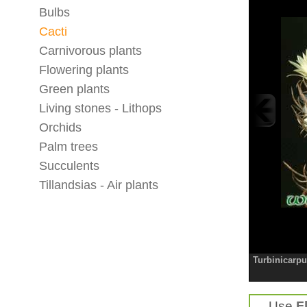
Bulbs
Cacti
Carnivorous plants
Flowering plants
Green plants
Living stones - Lithops
Orchids
Palm trees
Succulents
Tillandsias - Air plants
Turbinicarpu
Use
F