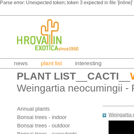
Parse error: Unexpected token; token 3 expected in file '[inline]'
news
plant list
interesting
PLANT LIST
__
CACTI
__
Weingartia neocumingii - 
Annual plants
Weingartia
Bonsai trees - indoor
Bonsai trees - outdoor