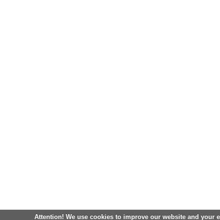
Attention! We use cookies to improve our website and your 