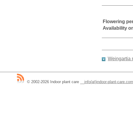
Flowering pe
Availability 
Weingartia
© 2002-2026 Indoor plant care
__
info(at)indoor-plant-care.co