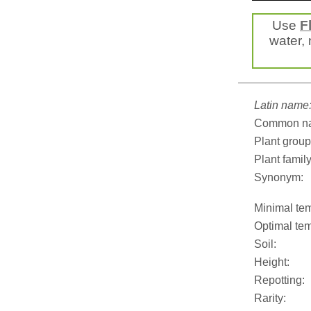
Use
F
water, 
Latin name
Common n
Plant group
Plant family
Synonym:
Minimal tem
Optimal tem
Soil:
Height:
Repotting:
Rarity: