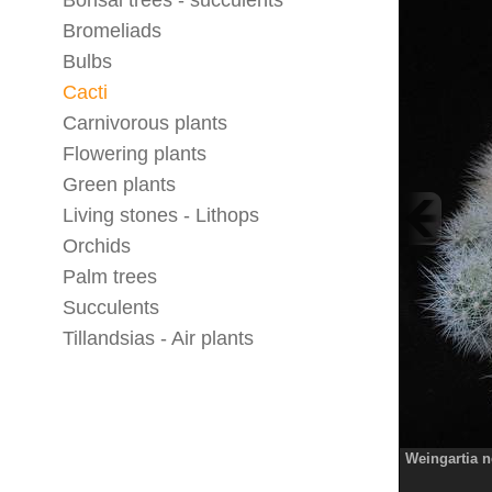
Bonsai trees - succulents
Bromeliads
Bulbs
Cacti
Carnivorous plants
Flowering plants
Green plants
Living stones - Lithops
Orchids
Palm trees
Succulents
Tillandsias - Air plants
Weingartia 