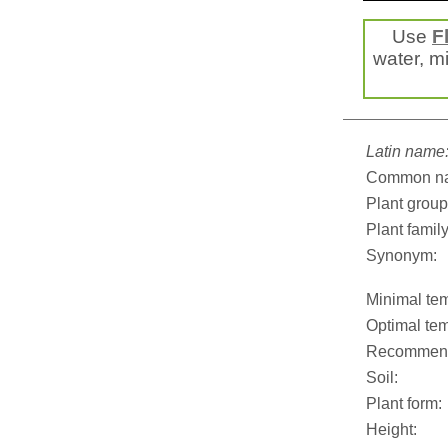
Use
F
water, mi
Latin name
Common n
Plant group
Plant family
Synonym:
Minimal tem
Optimal tem
Recommend
Soil:
Plant form:
Height: