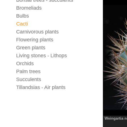
Bonsai trees - succulents
Bromeliads
Bulbs
Cacti
Carnivorous plants
Flowering plants
Green plants
Living stones - Lithops
Orchids
Palm trees
Succulents
Tillandsias - Air plants
Weingartia 