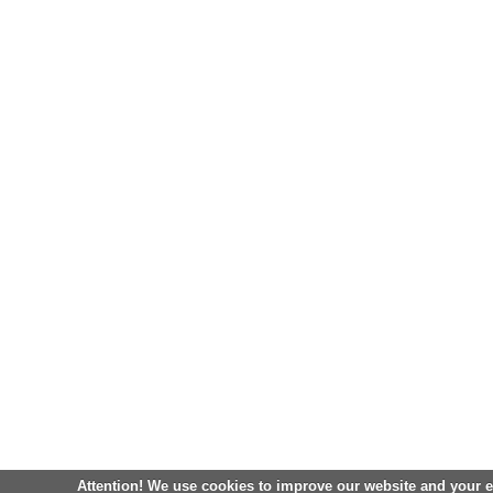
Attention! We use cookies to improve our website and your 