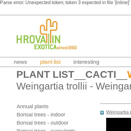
Parse error: Unexpected token; token 3 expected in file '[inline]'
news
plant list
interesting
PLANT LIST
__
CACTI
__
Weingartia trollii - Weinga
Annual plants
Weingartia 
Bonsai trees - indoor
Bonsai trees - outdoor