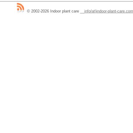
© 2002-2026 Indoor plant care
__
info(at)indoor-plant-care.co