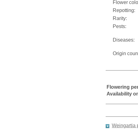
Flower colo
Repotting:
Rarity:
Pests:
Diseases:
Origin coun
Flowering pe
Availability 
Weingartia 