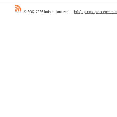
© 2002-2026 Indoor plant care
__
info(at)indoor-plant-care.co