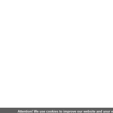
Attention! We use cookies to improve our website and your 