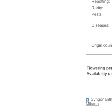
Repotting:
Rarity:
Pests:
Diseases:
Origin coun
Flowering pe
Availability 
Syngonanth
Mikado