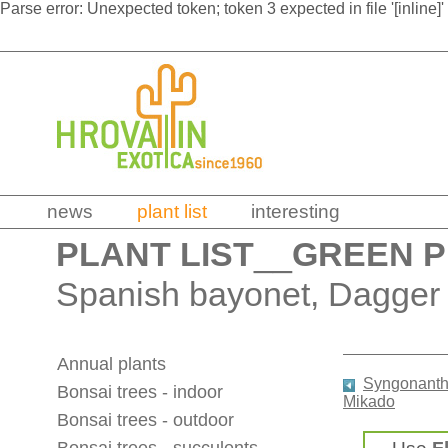
Parse error: Unexpected token; token 3 expected in file '[inline]'
news
plant list
interesting
PLANT LIST
__
GREEN 
Spanish bayonet, Dagger 
Annual plants
Syngonanth
Bonsai trees - indoor
Mikado
Bonsai trees - outdoor