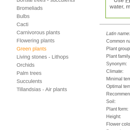
Bonsai trees - succulents
Use
F
water, mi
Bromeliads
Bulbs
Cacti
Carnivorous plants
Latin name
Flowering plants
Common n
Green plants
Plant group
Plant family
Living stones - Lithops
Synonym:
Orchids
Climate:
Palm trees
Minimal tem
Succulents
Optimal tem
Tillandsias - Air plants
Recommend
Soil:
Plant form:
Height:
Flower colo