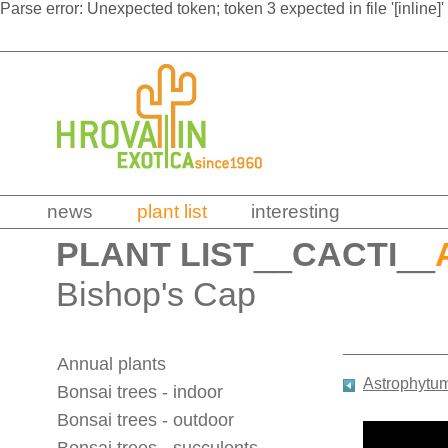
Parse error: Unexpected token; token 3 expected in file '[inline]'
news
plant list
interesting
PLANT LIST
__
CACTI
__
Bishop's Cap
Annual plants
Astrophytu
Bonsai trees - indoor
Bonsai trees - outdoor