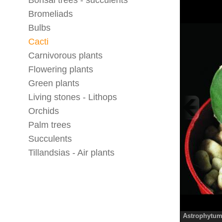
Bonsai trees - succulents
Bromeliads
Bulbs
Cacti
Carnivorous plants
Flowering plants
Green plants
Living stones - Lithops
Orchids
Palm trees
Succulents
Tillandsias - Air plants
Astrophytum