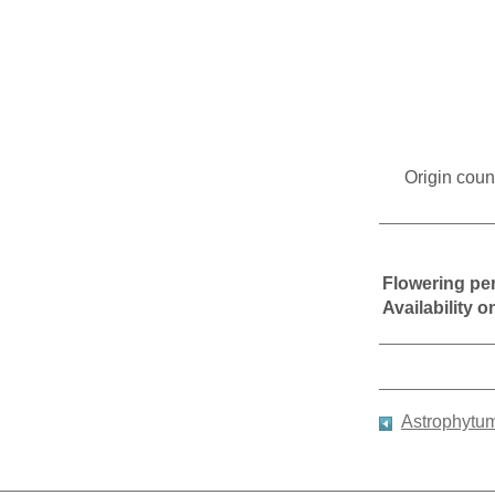
Origin coun
Flowering pe
Availability 
Astrophytu