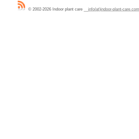
© 2002-2026 Indoor plant care
__
info(at)indoor-plant-care.co