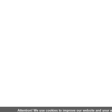
Attention! We use cookies to improve our website and your 