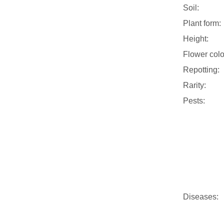
Soil:
Plant form:
Height:
Flower colo
Repotting:
Rarity:
Pests:
Diseases: