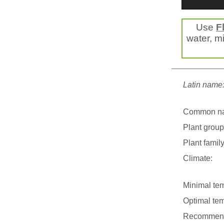
Use
F
water, mi
Latin name
Common n
Plant group
Plant family
Climate:
Minimal tem
Optimal tem
Recommend