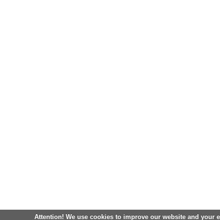
Attention! We use cookies to improve our website and your 