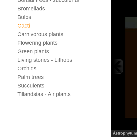
Bonsai trees - succulents
Bromeliads
Bulbs
Cacti
Carnivorous plants
Flowering plants
Green plants
Living stones - Lithops
Orchids
Palm trees
Succulents
Tillandsias - Air plants
Astrophytum