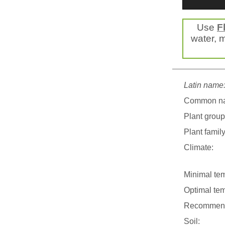
Use
F
water, m
Latin name
Common n
Plant group
Plant family
Climate:
Minimal tem
Optimal tem
Recommend
Soil: