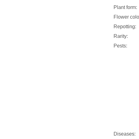
Plant form:
Flower colo
Repotting:
Rarity:
Pests:
Diseases: