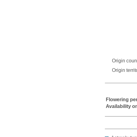
Origin coun
Origin territ
Flowering pe
Availability 