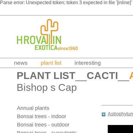
Parse error: Unexpected token; token 3 expected in file '[inline]'
news
plant list
interesting
PLANT LIST
__
CACTI
__
Bishop s Cap
Annual plants
Astrophytu
Bonsai trees - indoor
Bonsai trees - outdoor