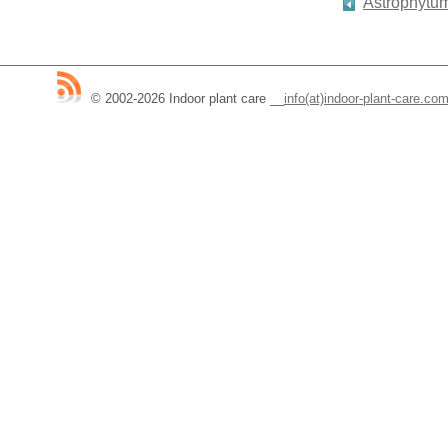
Astrophytu
© 2002-2026 Indoor plant care
__
info(at)indoor-plant-care.co