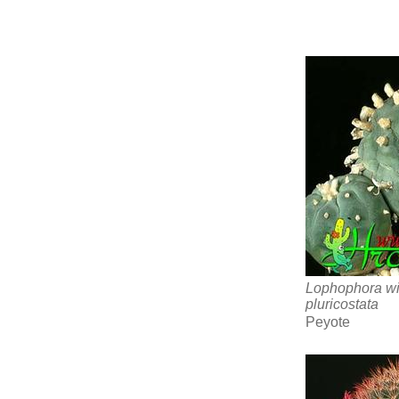
Lophophora wil
pluricostata
Peyote