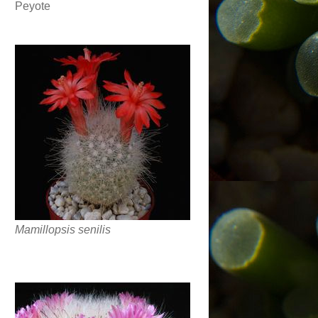
Peyote
Mamillopsis senilis