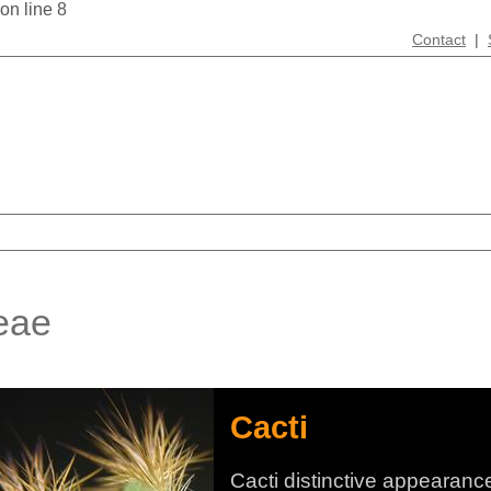
 on line 8
Contact
|
eae
Cacti
Cacti distinctive appearanc