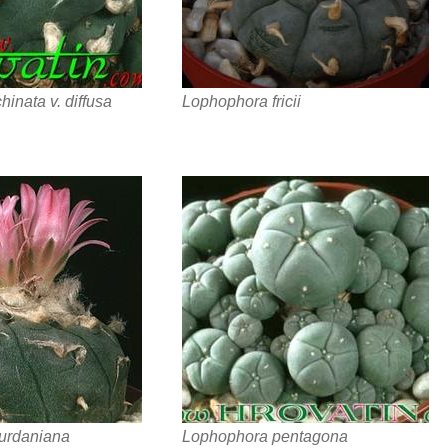
inata v. diffusa
Lophophora fricii
urdaniana
Lophophora pentagona