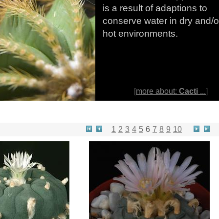
is a result of adaptions to
conserve water in dry and/o
hot environments.
[
more about:
Cacti
...
]
1
2
3
4
5
6
7
8
9
10