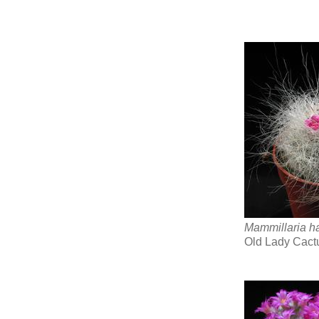
Mammillaria h
Old Lady Cact