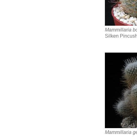
Mammillaria b
Silken Pincus
Mammillaria g