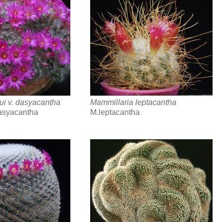
ui v. dasyacantha
Mammillaria leptacantha
asyacantha
M.leptacantha