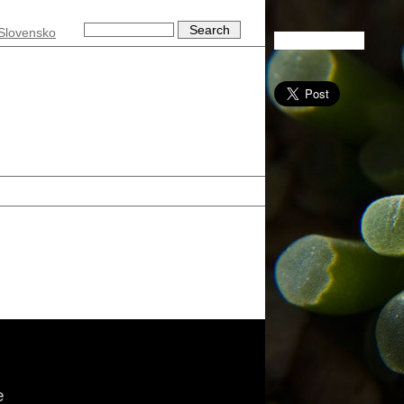
Slovensko
e