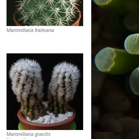
Mammillaria fraileana
Mammillaria gracilis