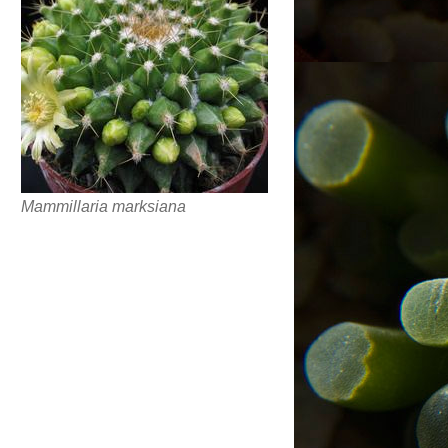
Mammillaria marksiana