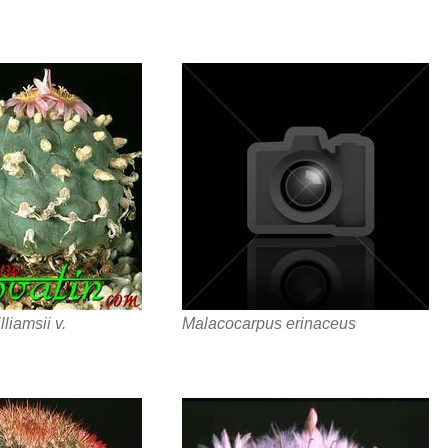
liamsii v.
Malacocarpus erinaceus