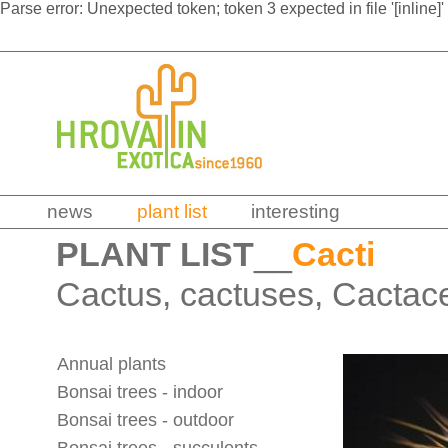
Parse error: Unexpected token; token 3 expected in file '[inline]'
news
plant list
interesting
PLANT LIST
__
Cacti
Cactus, cactuses, Cactac
Annual plants
Bonsai trees - indoor
Bonsai trees - outdoor