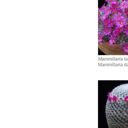
Mammillaria la
Mammillaria d