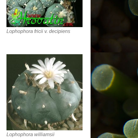
Lophophora fricii v. decipiens
Lophophora williamsii