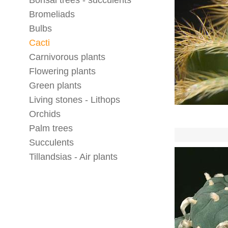
Bonsai trees - succulents
Bromeliads
Bulbs
Cacti
Carnivorous plants
Flowering plants
Green plants
Living stones - Lithops
Orchids
Palm trees
Succulents
Tillandsias - Air plants