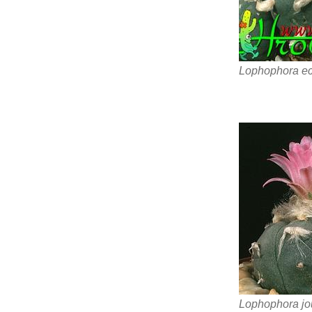
Lophophora ech
Lophophora jo