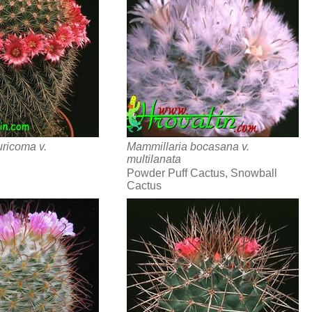
ricoma v.
Mammillaria bocasana v.
multilanata
Powder Puff Cactus, Snowball
Cactus