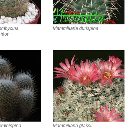
ombycina
Mammillaria durispina
hhion
eminispina
Mammillaria glassii