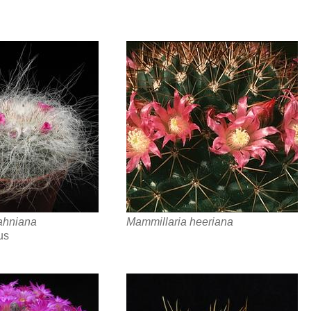
ahniana
Mammillaria heeriana
us