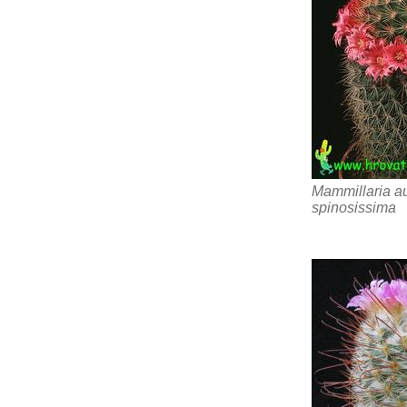
Mammillaria au
spinosissima