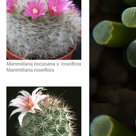
Mammillaria bocasana v. roseiflora
Mammillaria roseiflora