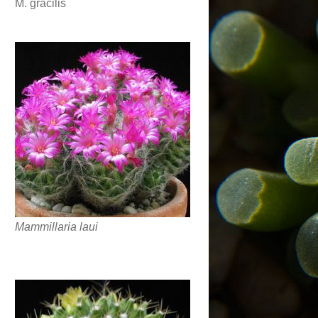
M. gracilis
Mammillaria laui