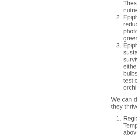
These
nutri
Epiph
redu
photo
gree
Epip
susta
survi
eith
bulbs
test
orchi
We can di
they thriv
Regi
Temp
abov