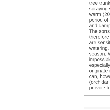
tree trun
spraying 
warm (20
period of
and damp 
The sorts
therefore
are sensi
watering.
season. W
impossibl
especiall
originate 
can, howe
(orchidari
provide tr