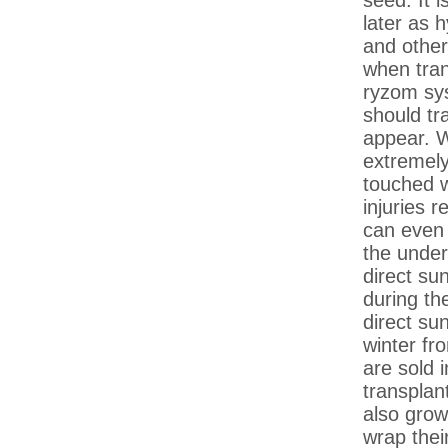
seed. It 
later as 
and other
when tran
ryzom sys
should tr
appear. W
extremely 
touched w
injuries r
can even t
the under
direct su
during t
direct su
winter fr
are sold 
transplan
also grow
wrap thei