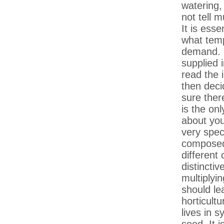
watering,
not tell 
It is ess
what temp
demand. I
supplied 
read the 
then deci
sure there
is the onl
about you
very spec
composed 
different
distincti
multiplyin
should le
horticult
lives in 