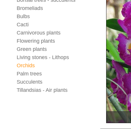
Bonsai trees - succulents
Bromeliads
Bulbs
Cacti
Carnivorous plants
Flowering plants
Green plants
Living stones - Lithops
Orchids
Palm trees
Succulents
Tillandsias - Air plants