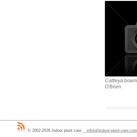
Cattleya bowr
O'Brien
© 2002-2026 Indoor plant care
__
info(at)indoor-plant-care.co