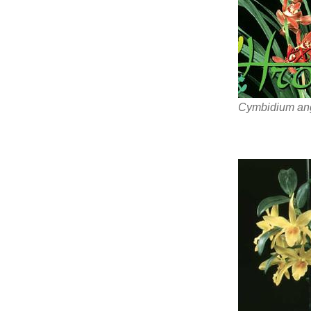
Cymbidium ang