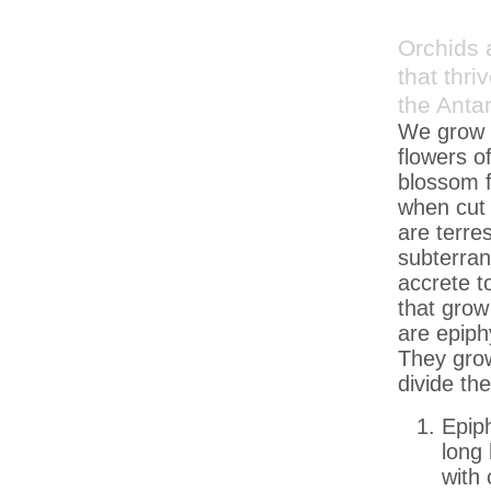
Orchids 
that thri
the Antar
We grow m
flowers o
blossom f
when cut 
are terre
subterran
accrete t
that grow
are epiphy
They grow
divide th
Epiph
long 
with 