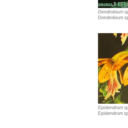
Dendrobium sp
Dendrobium sp
Epidendrum s
Epidendrum sp