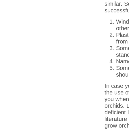
similar. 
successfu
Windo
other
Plas
from 
Some 
stand
Name 
Some
shoul
In case 
the use o
you when 
orchids. 
deficient 
literatur
grow orc