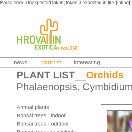
Parse error: Unexpected token; token 3 expected in file '[inline]'
news
plant list
interesting
PLANT LIST
__
Orchids
Phalaenopsis, Cymbidium
Annual plants
Bonsai trees - indoor
Bonsai trees - outdoor