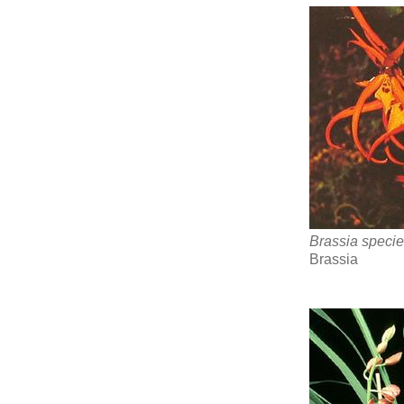
Brassia speci
Brassia