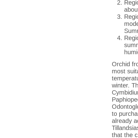
Regio
abou
Regio
moder
Summ
Regio
summ
humid
Orchid fr
most suit
temperatu
winter. T
Cymbidiu
Paphioped
Odontoglo
to purcha
already a
Tillandsi
that the c