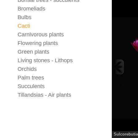
Bonsai trees - succulents
Bromeliads
Bulbs
Cacti
Carnivorous plants
Flowering plants
Green plants
Living stones - Lithops
Orchids
Palm trees
Succulents
Tillandsias - Air plants
Sulcorebutia