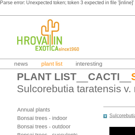
Parse error: Unexpected token; token 3 expected in file '[inline]'
news
plant list
interesting
PLANT LIST
__
CACTI
__
Sulcorebutia taratensis v
Annual plants
Sulcorebuti
Bonsai trees - indoor
Bonsai trees - outdoor