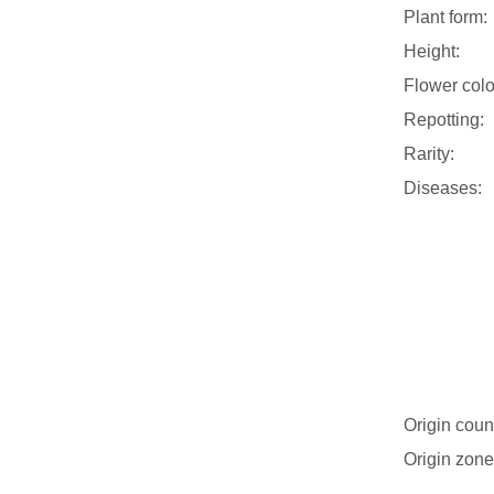
Plant form:
Height:
Flower colo
Repotting:
Rarity:
Diseases:
Origin coun
Origin zone