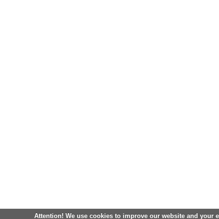
Attention! We use cookies to improve our website and your 