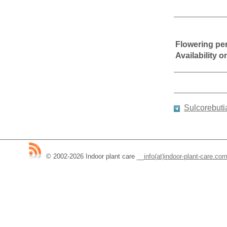
Flowering pe
Availability 
Sulcorebuti
© 2002-2026 Indoor plant care
__
info(at)indoor-plant-care.co