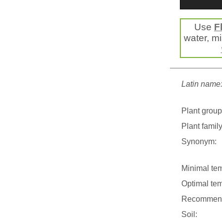
Use
F
water, mis
Latin name
Plant group
Plant family
Synonym:
Minimal tem
Optimal tem
Recommend
Soil: