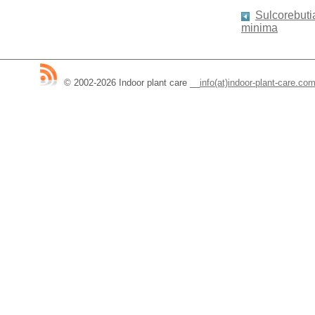
Sulcorebutia
minima
© 2002-2026 Indoor plant care
__
info(at)indoor-plant-care.co