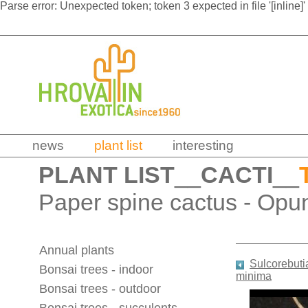
Parse error: Unexpected token; token 3 expected in file '[inline]'
news
plant list
interesting
PLANT LIST
__
CACTI
__
Paper spine cactus - Opu
Annual plants
Sulcorebutia
Bonsai trees - indoor
minima
Bonsai trees - outdoor