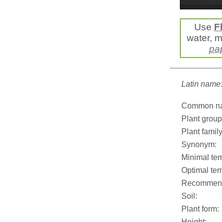
Use
F
water, mi
pa
Latin name
Common n
Plant group
Plant family
Synonym:
Minimal tem
Optimal tem
Recommend
Soil:
Plant form:
Height: