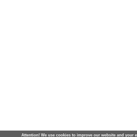
Attention! We use cookies to improve our website and your 