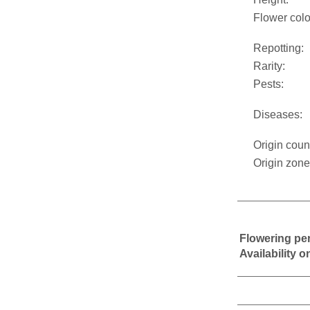
Flower colo
Repotting:
Rarity:
Pests:
Diseases:
Origin coun
Origin zone
Flowering pe
Availability 