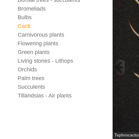
Bonsai trees - succulents
Bromeliads
Bulbs
Cacti
Carnivorous plants
Flowering plants
Green plants
Living stones - Lithops
Orchids
Palm trees
Succulents
Tillandsias - Air plants
Tephrocactu